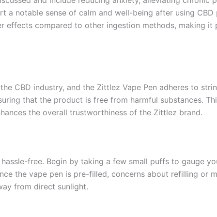
iscussed and include reducing anxiety, alleviating chronic p
 a notable sense of calm and well-being after using CBD pr
r effects compared to other ingestion methods, making it 
he CBD industry, and the Zittlez Vape Pen adheres to stri
suring that the product is free from harmful substances. T
ances the overall trustworthiness of the Zittlez brand.
 hassle-free. Begin by taking a few small puffs to gauge yo
nce the vape pen is pre-filled, concerns about refilling or m
way from direct sunlight.