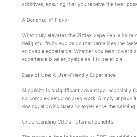
additives, ensuring that you receive the best pos
A Bonanza of Flavor
What truly elevates the Zittlez Vape Pen is its re
delightful fruity explosion that tantalizes the ta
enjoyable experience. Whether you lean toward sw
experience is as enjoyable as it is beneficial.
Ease of Use: A User-Friendly Experience
Simplicity is a significant advantage, especially
no complex setup or prep work. Simply unpack it,
dosing, allowing users to experience the calming
Understanding CBD’s Potential Benefits