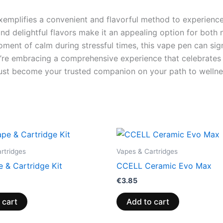
mplifies a convenient and flavorful method to experience t
and delightful flavors make it an appealing option for bot
oment of calm during stressful times, this vape pen can sig
u’re embracing a comprehensive experience that celebrates q
ust become your trusted companion on your path to wellne
rtridges
Vapes & Cartridges
 & Cartridge Kit
CCELL Ceramic Evo Max
€
3.85
 cart
Add to cart