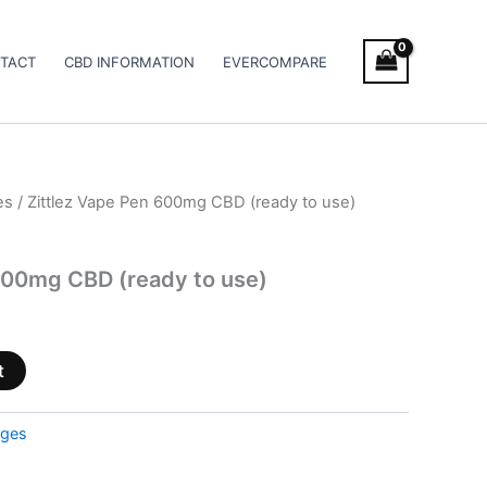
TACT
CBD INFORMATION
EVERCOMPARE
es
/ Zittlez Vape Pen 600mg CBD (ready to use)
600mg CBD (ready to use)
t
dges