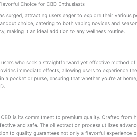
lavorful Choice for CBD Enthusiasts
as surged, attracting users eager to explore their various p
ndout choice, catering to both vaping novices and season
cy, making it an ideal addition to any wellness routine.
r users who seek a straightforward yet effective method of
ovides immediate effects, allowing users to experience the 
n a pocket or purse, ensuring that whether you’re at home, 
BD.
 CBD is its commitment to premium quality. Crafted from h
ffective and safe. The oil extraction process utilizes advan
on to quality guarantees not only a flavorful experience bu