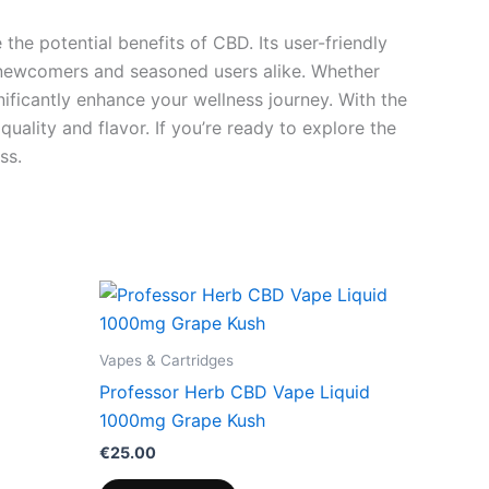
he potential benefits of CBD. Its user-friendly
h newcomers and seasoned users alike. Whether
nificantly enhance your wellness journey. With the
uality and flavor. If you’re ready to explore the
ss.
Vapes & Cartridges
Professor Herb CBD Vape Liquid
1000mg Grape Kush
€
25.00