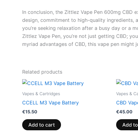
In conclusion, the Zittlez Vape Pen 600mg CBD exe
design, commitment to high-quality ingredients, 
you’re seeking relaxation after a busy day or a m
Zittlez Vape Pen, you’re not just getting CBD; yo
myriad advantages of CBD, this vape pen might j
Related products
Vapes & Cartridges
Vapes & Ca
CCELL M3 Vape Battery
CBD Vape
€
15.50
€
45.00
Add to cart
Add to