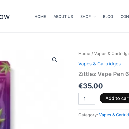
now
HOME
ABOUT US
SHOP
BLOG
CON
Zittlez
Home
/
Vapes & Cartridg
Vape
Vapes & Cartridges
Pen
600mg
Zittlez Vape Pen 
CBD
(ready
€
35.00
to
use)
Add to car
quantity
Category:
Vapes & Cartri