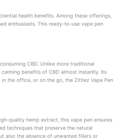
otential health benefits. Among these offerings,
ed enthusiasts. This ready-to-use vape pen
 consuming CBD. Unlike more traditional
calming benefits of CBD almost instantly. Its
in the office, or on the go, the Zittlez Vape Pen
igh-quality hemp extract, this vape pen ensures
ced techniques that preserve the natural
t also the absence of unwanted fillers or