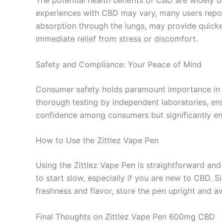
The potential health benefits of CBD are widely d
experiences with CBD may vary, many users report
absorption through the lungs, may provide quicke
immediate relief from stress or discomfort.
Safety and Compliance: Your Peace of Mind
Consumer safety holds paramount importance in t
thorough testing by independent laboratories, en
confidence among consumers but significantly enh
How to Use the Zittlez Vape Pen
Using the Zittlez Vape Pen is straightforward and
to start slow, especially if you are new to CBD. Si
freshness and flavor, store the pen upright and a
Final Thoughts on Zittlez Vape Pen 600mg CBD