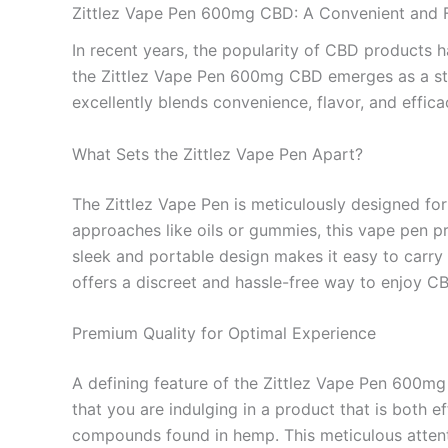
Zittlez Vape Pen 600mg CBD: A Convenient and F
In recent years, the popularity of CBD products h
the Zittlez Vape Pen 600mg CBD emerges as a sta
excellently blends convenience, flavor, and effica
What Sets the Zittlez Vape Pen Apart?
The Zittlez Vape Pen is meticulously designed fo
approaches like oils or gummies, this vape pen pr
sleek and portable design makes it easy to carry i
offers a discreet and hassle-free way to enjoy C
Premium Quality for Optimal Experience
A defining feature of the Zittlez Vape Pen 600mg
that you are indulging in a product that is both e
compounds found in hemp. This meticulous attenti