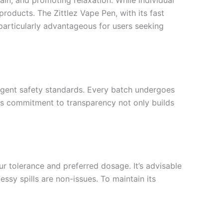
ain, and promoting relaxation. While individual
oducts. The Zittlez Vape Pen, with its fast
particularly advantageous for users seeking
ngent safety standards. Every batch undergoes
his commitment to transparency not only builds
ur tolerance and preferred dosage. It’s advisable
essy spills are non-issues. To maintain its