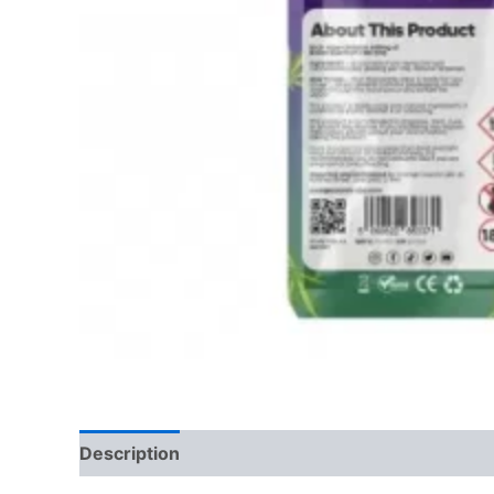
Description
Reviews (0)