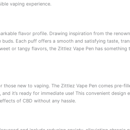
sible vaping experience.
markable flavor profile. Drawing inspiration from the renowne
ste buds. Each puff offers a smooth and satisfying taste, tra
eet or tangy flavors, the Zittlez Vape Pen has something t
 for those new to vaping. The Zittlez Vape Pen comes pre-fil
 and it’s ready for immediate use! This convenient design e
 effects of CBD without any hassle.