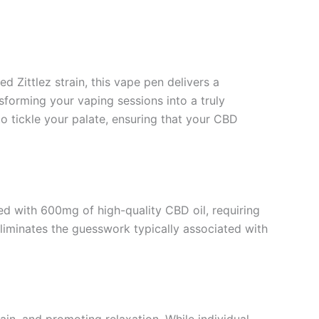
d Zittlez strain, this vape pen delivers a
nsforming your vaping sessions into a truly
o tickle your palate, ensuring that your CBD
led with 600mg of high-quality CBD oil, requiring
liminates the guesswork typically associated with