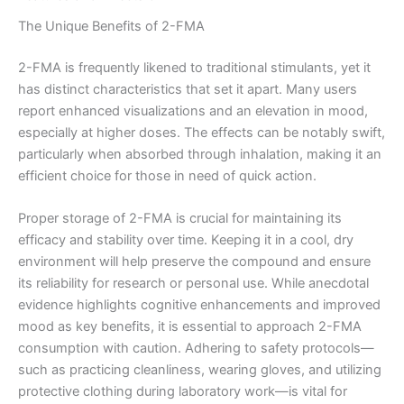
The Unique Benefits of 2-FMA
2-FMA is frequently likened to traditional stimulants, yet it
has distinct characteristics that set it apart. Many users
report enhanced visualizations and an elevation in mood,
especially at higher doses. The effects can be notably swift,
particularly when absorbed through inhalation, making it an
efficient choice for those in need of quick action.
Proper storage of 2-FMA is crucial for maintaining its
efficacy and stability over time. Keeping it in a cool, dry
environment will help preserve the compound and ensure
its reliability for research or personal use. While anecdotal
evidence highlights cognitive enhancements and improved
mood as key benefits, it is essential to approach 2-FMA
consumption with caution. Adhering to safety protocols—
such as practicing cleanliness, wearing gloves, and utilizing
protective clothing during laboratory work—is vital for