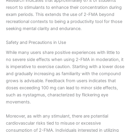
Research indicates that approximately 67% of students
resort to stimulants to enhance their concentration during
exam periods. This extends the use of 2-FMA beyond
recreational contexts to being a productivity tool for those
seeking mental clarity and endurance.
Safety and Precautions in Use
While many users share positive experiences with little to
no severe side effects when using 2-FMA in moderation, it
is imperative to exercise caution. Starting with a lower dose
and gradually increasing as familiarity with the compound
grows is advisable. Feedback from users indicates that
doses exceeding 100 mg can lead to minor side effects,
such as nystagmus, characterized by flickering eye
movements.
Moreover, as with any stimulant, there are potential
cardiovascular risks tied to misuse or excessive
consumption of 2-FMA. Individuals interested in utilizing