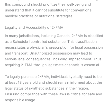
this compound should prioritize their well-being and
understand that it cannot substitute for conventional
medical practices or nutritional strategies.
Legality and Accessibility of 2-FMA
In many jurisdictions, including Canada, 2-FMA is classified
as a Schedule I controlled substance. This classification
necessitates a physician’s prescription for legal possession
and transport. Unauthorized possession may lead to
serious legal consequences, including imprisonment. Thus,
acquiring 2-FMA through legitimate channels is essential.
To legally purchase 2-FMA, individuals typically need to be
at least 18 years old and should remain informed about the
legal status of synthetic substances in their region.
Ensuring compliance with these laws is critical for safe and
responsible usage.