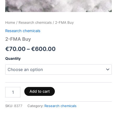
Home
/
Research chemicals
/ 2-FMA Buy
Research chemicals
2-FMA Buy
€
70.00
–
€
600.00
Quantity
Add to cart
SKU:
8377
Category:
Research chemicals