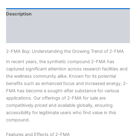
Description
Additional information
Reviews (0)
2-FMA Buy: Understanding the Growing Trend of 2-FMA
In recent years, the synthetic compound 2-FMA has
captured significant attention across research facilities and
the wellness community alike. Known for its potential
benefits such as enhanced focus and increased energy, 2-
FMA has become a sought-after substance for various
applications. Our offerings of 2-FMA for sale are
competitively priced and available globally, ensuring
accessibility for legitimate users who find value in this
compound.
Features and Effects of 2-FMA