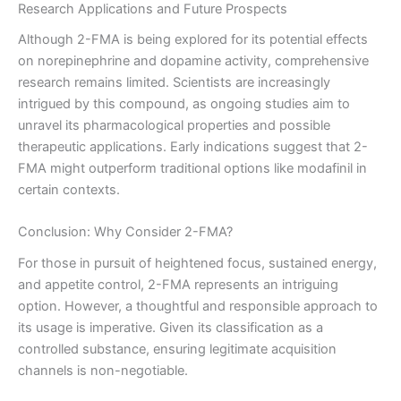
Research Applications and Future Prospects
Although 2-FMA is being explored for its potential effects
on norepinephrine and dopamine activity, comprehensive
research remains limited. Scientists are increasingly
intrigued by this compound, as ongoing studies aim to
unravel its pharmacological properties and possible
therapeutic applications. Early indications suggest that 2-
FMA might outperform traditional options like modafinil in
certain contexts.
Conclusion: Why Consider 2-FMA?
For those in pursuit of heightened focus, sustained energy,
and appetite control, 2-FMA represents an intriguing
option. However, a thoughtful and responsible approach to
its usage is imperative. Given its classification as a
controlled substance, ensuring legitimate acquisition
channels is non-negotiable.