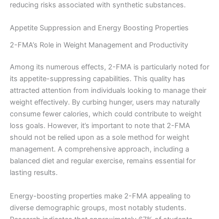
reducing risks associated with synthetic substances.
Appetite Suppression and Energy Boosting Properties
2-FMA’s Role in Weight Management and Productivity
Among its numerous effects, 2-FMA is particularly noted for
its appetite-suppressing capabilities. This quality has
attracted attention from individuals looking to manage their
weight effectively. By curbing hunger, users may naturally
consume fewer calories, which could contribute to weight
loss goals. However, it’s important to note that 2-FMA
should not be relied upon as a sole method for weight
management. A comprehensive approach, including a
balanced diet and regular exercise, remains essential for
lasting results.
Energy-boosting properties make 2-FMA appealing to
diverse demographic groups, most notably students.