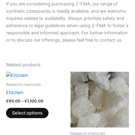
If you are considering purchasing 2-FMA, our range of
synthetic compounds is readily available, and we welcome
inquiries related to availability. Always prioritize safety and
adherence to legal guidelines when using 2-FMA to foster a
responsible and informed approach. For further information
or to discuss our offerings, please feel free to contact us.
Related products
Price
Price
This
This
range:
range:
product
product
€95.00
€220.00
Research chemicals
through
has
through
has
Etizolam
€1,100.00
€1,200.00
multiple
multiple
€
95.00
–
€
1,100.00
variants.
variants.
The
The
Select options
options
options
may
may
be
be
Research chemicals