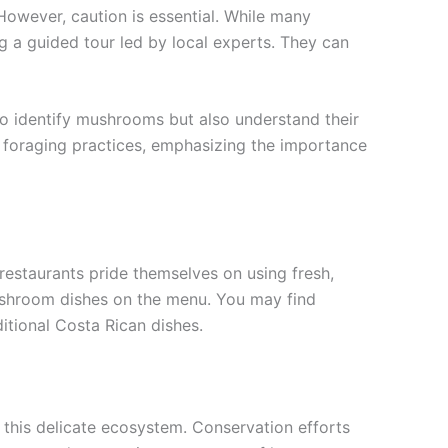
However, caution is essential. While many
g a guided tour led by local experts. They can
to identify mushrooms but also understand their
le foraging practices, emphasizing the importance
estaurants pride themselves on using fresh,
mushroom dishes on the menu. You may find
itional Costa Rican dishes.
 this delicate ecosystem. Conservation efforts