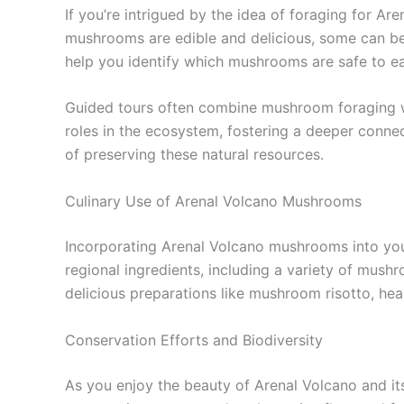
If you’re intrigued by the idea of foraging for A
mushrooms are edible and delicious, some can be t
help you identify which mushrooms are safe to ea
Guided tours often combine mushroom foraging wit
roles in the ecosystem, fostering a deeper connec
of preserving these natural resources.
Culinary Use of Arenal Volcano Mushrooms
Incorporating Arenal Volcano mushrooms into your
regional ingredients, including a variety of mus
delicious preparations like mushroom risotto, hea
Conservation Efforts and Biodiversity
As you enjoy the beauty of Arenal Volcano and its