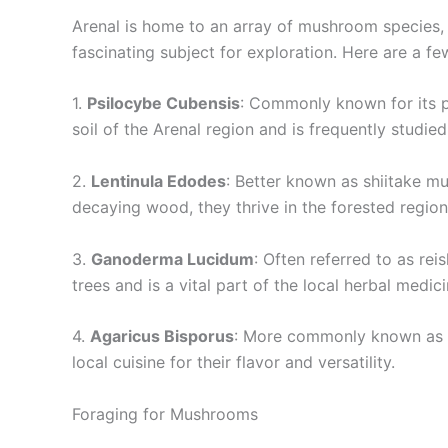
Arenal is home to an array of mushroom species, ea
fascinating subject for exploration. Here are a f
1.
Psilocybe Cubensis
: Commonly known for its ps
soil of the Arenal region and is frequently studie
2.
Lentinula Edodes
: Better known as shiitake m
decaying wood, they thrive in the forested regio
3.
Ganoderma Lucidum
: Often referred to as rei
trees and is a vital part of the local herbal medic
4.
Agaricus Bisporus
: More commonly known as th
local cuisine for their flavor and versatility.
Foraging for Mushrooms