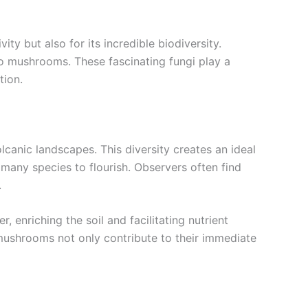
ty but also for its incredible biodiversity.
no mushrooms. These fascinating fungi play a
tion.
lcanic landscapes. This diversity creates an ideal
many species to flourish. Observers often find
.
enriching the soil and facilitating nutrient
o mushrooms not only contribute to their immediate