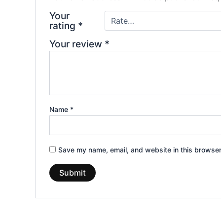
Your
rating
*
Your review
*
Name
*
Save my name, email, and website in this browser