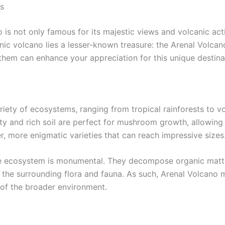
s
is not only famous for its majestic views and volcanic activi
nic volcano lies a lesser-known treasure: the Arenal Volca
them can enhance your appreciation for this unique destina
iety of ecosystems, ranging from tropical rainforests to vo
y and rich soil are perfect for mushroom growth, allowing 
r, more enigmatic varieties that can reach impressive sizes
e ecosystem is monumental. They decompose organic matter, 
 of the surrounding flora and fauna. As such, Arenal Volcan
 of the broader environment.