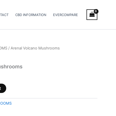
TACT
CBD INFORMATION
EVERCOMPARE
OMS
/ Arenal Volcano Mushrooms
ushrooms
t
ROOMS