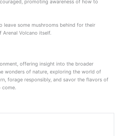
 encouraged, promoting awareness of how to
to leave some mushrooms behind for their
 Arenal Volcano itself.
onment, offering insight into the broader
e wonders of nature, exploring the world of
n, forage responsibly, and savor the flavors of
to come.