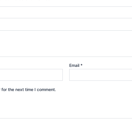
Email
*
 for the next time I comment.