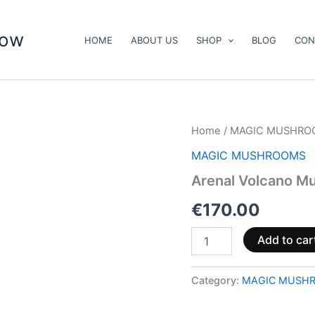
now
HOME
ABOUT US
SHOP
BLOG
CON
Arenal
Home
/
MAGIC MUSHRO
Volcano
MAGIC MUSHROOMS
Mushrooms
quantity
Arenal Volcano M
€
170.00
Add to car
Category:
MAGIC MUSH