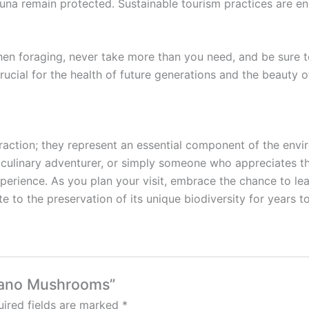
fauna remain protected. Sustainable tourism practices are
en foraging, never take more than you need, and be sure 
rucial for the health of future generations and the beauty of
action; they represent an essential component of the envir
 culinary adventurer, or simply someone who appreciates th
rience. As you plan your visit, embrace the chance to lear
ute to the preservation of its unique biodiversity for years 
lcano Mushrooms”
ired fields are marked
*