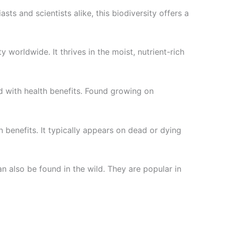
ts and scientists alike, this biodiversity offers a
worldwide. It thrives in the moist, nutrient-rich
d with health benefits. Found growing on
h benefits. It typically appears on dead or dying
 also be found in the wild. They are popular in