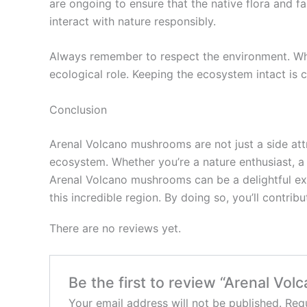
are ongoing to ensure that the native flora and 
interact with nature responsibly.
Always remember to respect the environment. Wh
ecological role. Keeping the ecosystem intact is c
Conclusion
Arenal Volcano mushrooms are not just a side attr
ecosystem. Whether you’re a nature enthusiast, a
Arenal Volcano mushrooms can be a delightful expe
this incredible region. By doing so, you’ll contrib
There are no reviews yet.
Be the first to review “Arenal Vo
Your email address will not be published.
Requ