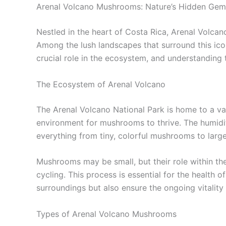
Arenal Volcano Mushrooms: Nature’s Hidden Gem
Nestled in the heart of Costa Rica, Arenal Volcano 
Among the lush landscapes that surround this ico
crucial role in the ecosystem, and understanding 
The Ecosystem of Arenal Volcano
The Arenal Volcano National Park is home to a var
environment for mushrooms to thrive. The humidit
everything from tiny, colorful mushrooms to large
Mushrooms may be small, but their role within th
cycling. This process is essential for the health
surroundings but also ensure the ongoing vitality
Types of Arenal Volcano Mushrooms