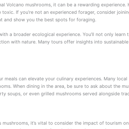
renal Volcano mushrooms, it can be a rewarding experience. 
oxic. If you’re not an experienced forager, consider joinin
t and show you the best spots for foraging.
h a broader ecological experience. You’ll not only learn 
tion with nature. Many tours offer insights into sustainab
 meals can elevate your culinary experiences. Many local r
hrooms. When dining in the area, be sure to ask about the 
rty soups, or even grilled mushrooms served alongside trad
 mushrooms, it’s vital to consider the impact of tourism on