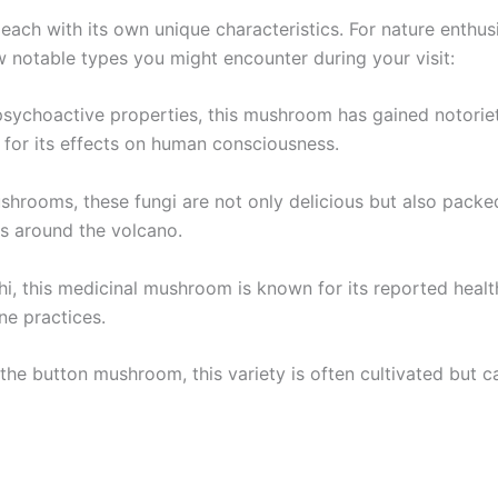
ch with its own unique characteristics. For nature enthusias
ew notable types you might encounter during your visit:
ychoactive properties, this mushroom has gained notoriety 
d for its effects on human consciousness.
ushrooms, these fungi are not only delicious but also packe
ns around the volcano.
shi, this medicinal mushroom is known for its reported healt
ine practices.
e button mushroom, this variety is often cultivated but can