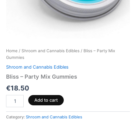
Home
/
Shroom and Cannabis Edibles
/ Bliss – Party Mix
Gummies
Shroom and Cannabis Edibles
Bliss – Party Mix Gummies
€
18.50
Add to cart
Category:
Shroom and Cannabis Edibles