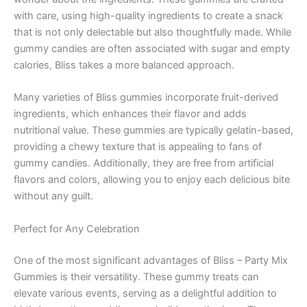
with care, using high-quality ingredients to create a snack
that is not only delectable but also thoughtfully made. While
gummy candies are often associated with sugar and empty
calories, Bliss takes a more balanced approach.
Many varieties of Bliss gummies incorporate fruit-derived
ingredients, which enhances their flavor and adds
nutritional value. These gummies are typically gelatin-based,
providing a chewy texture that is appealing to fans of
gummy candies. Additionally, they are free from artificial
flavors and colors, allowing you to enjoy each delicious bite
without any guilt.
Perfect for Any Celebration
One of the most significant advantages of Bliss – Party Mix
Gummies is their versatility. These gummy treats can
elevate various events, serving as a delightful addition to