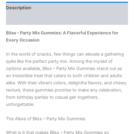
Description
Reviews (0)
Bliss – Party Mix Gummies: A Flavorful Experience for
Every Occasion
In the world of snacks, few things can elevate a gathering
quite like the perfect party mix. Among the myriad of
options available, Bliss – Party Mix Gummies stand out as
an irresistible treat that caters to both children and adults
alike. With their vibrant colors, delightful flavors, and chewy
texture, these gummies promise to make any celebration,
from birthday parties to casual get-togethers,
unforgettable.
The Allure of Bliss – Party Mix Gummies
What is it that makes Bliss – Party Mix Gummies so