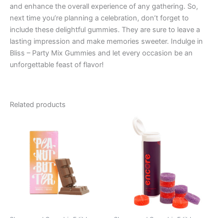
and enhance the overall experience of any gathering. So,
next time you’re planning a celebration, don’t forget to
include these delightful gummies. They are sure to leave a
lasting impression and make memories sweeter. Indulge in
Bliss – Party Mix Gummies and let every occasion be an
unforgettable feast of flavor!
Related products