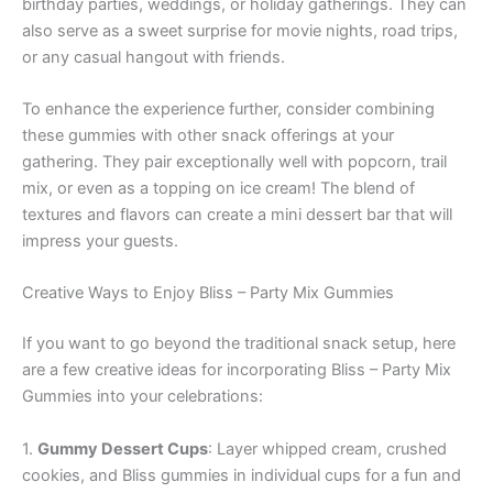
birthday parties, weddings, or holiday gatherings. They can
also serve as a sweet surprise for movie nights, road trips,
or any casual hangout with friends.
To enhance the experience further, consider combining
these gummies with other snack offerings at your
gathering. They pair exceptionally well with popcorn, trail
mix, or even as a topping on ice cream! The blend of
textures and flavors can create a mini dessert bar that will
impress your guests.
Creative Ways to Enjoy Bliss – Party Mix Gummies
If you want to go beyond the traditional snack setup, here
are a few creative ideas for incorporating Bliss – Party Mix
Gummies into your celebrations:
1.
Gummy Dessert Cups
: Layer whipped cream, crushed
cookies, and Bliss gummies in individual cups for a fun and