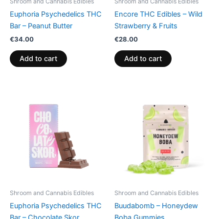
Shroom and Cannabis Edibles
Shroom and Cannabis Edibles
Euphoria Psychedelics THC
Encore THC Edibles – Wild
Bar – Peanut Butter
Strawberry & Fruits
€
34.00
€
28.00
Add to cart
Add to cart
Shroom and Cannabis Edibles
Shroom and Cannabis Edibles
Euphoria Psychedelics THC
Buudabomb – Honeydew
Bar – Chocolate Skor
Boba Gummies