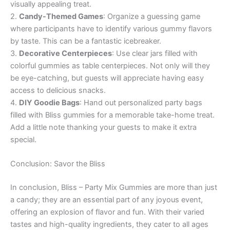
visually appealing treat.
2.
Candy-Themed Games
: Organize a guessing game
where participants have to identify various gummy flavors
by taste. This can be a fantastic icebreaker.
3.
Decorative Centerpieces
: Use clear jars filled with
colorful gummies as table centerpieces. Not only will they
be eye-catching, but guests will appreciate having easy
access to delicious snacks.
4.
DIY Goodie Bags
: Hand out personalized party bags
filled with Bliss gummies for a memorable take-home treat.
Add a little note thanking your guests to make it extra
special.
Conclusion: Savor the Bliss
In conclusion, Bliss – Party Mix Gummies are more than just
a candy; they are an essential part of any joyous event,
offering an explosion of flavor and fun. With their varied
tastes and high-quality ingredients, they cater to all ages