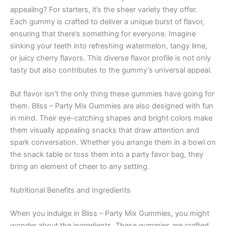
appealing? For starters, it’s the sheer variety they offer.
Each gummy is crafted to deliver a unique burst of flavor,
ensuring that there’s something for everyone. Imagine
sinking your teeth into refreshing watermelon, tangy lime,
or juicy cherry flavors. This diverse flavor profile is not only
tasty but also contributes to the gummy’s universal appeal.
But flavor isn’t the only thing these gummies have going for
them. Bliss – Party Mix Gummies are also designed with fun
in mind. Their eye-catching shapes and bright colors make
them visually appealing snacks that draw attention and
spark conversation. Whether you arrange them in a bowl on
the snack table or toss them into a party favor bag, they
bring an element of cheer to any setting.
Nutritional Benefits and Ingredients
When you indulge in Bliss – Party Mix Gummies, you might
wonder about the ingredients. These gummies are crafted