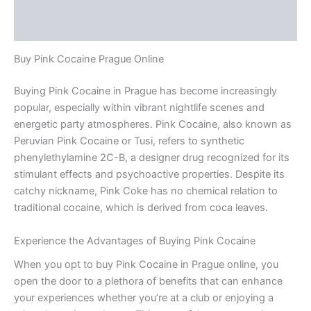
Additional information
Reviews (0)
Buy Pink Cocaine Prague Online
Buying Pink Cocaine in Prague has become increasingly
popular, especially within vibrant nightlife scenes and
energetic party atmospheres. Pink Cocaine, also known as
Peruvian Pink Cocaine or Tusi, refers to synthetic
phenylethylamine 2C-B, a designer drug recognized for its
stimulant effects and psychoactive properties. Despite its
catchy nickname, Pink Coke has no chemical relation to
traditional cocaine, which is derived from coca leaves.
Experience the Advantages of Buying Pink Cocaine
When you opt to buy Pink Cocaine in Prague online, you
open the door to a plethora of benefits that can enhance
your experiences whether you’re at a club or enjoying a