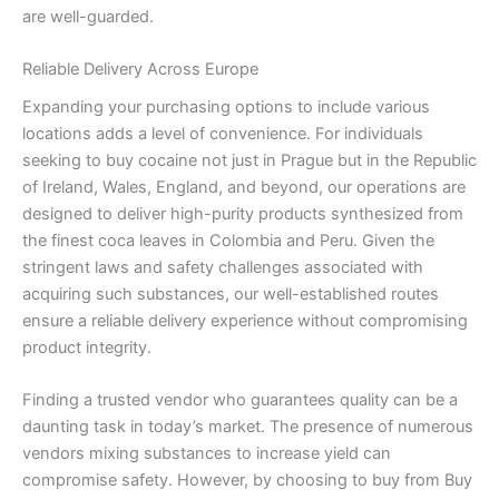
are well-guarded.
Reliable Delivery Across Europe
Expanding your purchasing options to include various
locations adds a level of convenience. For individuals
seeking to buy cocaine not just in Prague but in the Republic
of Ireland, Wales, England, and beyond, our operations are
designed to deliver high-purity products synthesized from
the finest coca leaves in Colombia and Peru. Given the
stringent laws and safety challenges associated with
acquiring such substances, our well-established routes
ensure a reliable delivery experience without compromising
product integrity.
Finding a trusted vendor who guarantees quality can be a
daunting task in today’s market. The presence of numerous
vendors mixing substances to increase yield can
compromise safety. However, by choosing to buy from Buy