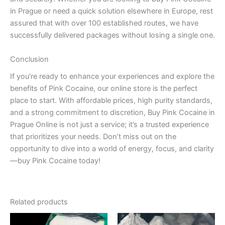
in Prague or need a quick solution elsewhere in Europe, rest
assured that with over 100 established routes, we have
successfully delivered packages without losing a single one.
Conclusion
If you’re ready to enhance your experiences and explore the
benefits of Pink Cocaine, our online store is the perfect
place to start. With affordable prices, high purity standards,
and a strong commitment to discretion, Buy Pink Cocaine in
Prague Online is not just a service; it’s a trusted experience
that prioritizes your needs. Don’t miss out on the
opportunity to dive into a world of energy, focus, and clarity
—buy Pink Cocaine today!
Related products
Price
Price
This
This