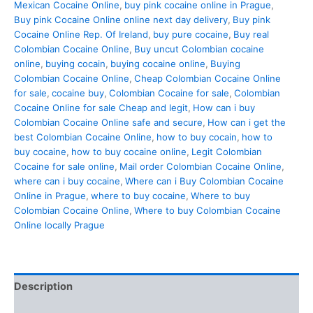
Mexican Cocaine Online
,
buy pink cocaine online in Prague
,
Buy pink Cocaine Online online next day delivery
,
Buy pink
Cocaine Online Rep. Of Ireland
,
buy pure cocaine
,
Buy real
Colombian Cocaine Online
,
Buy uncut Colombian cocaine
online
,
buying cocain
,
buying cocaine online
,
Buying
Colombian Cocaine Online
,
Cheap Colombian Cocaine Online
for sale
,
cocaine buy
,
Colombian Cocaine for sale
,
Colombian
Cocaine Online for sale Cheap and legit
,
How can i buy
Colombian Cocaine Online safe and secure
,
How can i get the
best Colombian Cocaine Online
,
how to buy cocain
,
how to
buy cocaine
,
how to buy cocaine online
,
Legit Colombian
Cocaine for sale online
,
Mail order Colombian Cocaine Online
,
where can i buy cocaine
,
Where can i Buy Colombian Cocaine
Online in Prague
,
where to buy cocaine
,
Where to buy
Colombian Cocaine Online
,
Where to buy Colombian Cocaine
Online locally Prague
Description