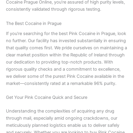
Cocaine Prague Online, you’re assured of high purity levels,
consistently validated through rigorous testing.
The Best Cocaine in Prague
If you’re searching for the best Pink Cocaine in Prague, look
no further. Our facility has invested substantially in ensuring
that quality comes first. We pride ourselves on maintaining a
clear market position within the Republic of Ireland through
our dedication to providing top-notch products. With
rigorous quality checks and a commitment to excellence,
we deliver some of the purest Pink Cocaine available in the
market—consistently rated at a remarkable 96% purity.
Get Your Pink Cocaine Quick and Secure
Understanding the complexities of acquiring any drug
through mail, especially amid ongoing crackdowns, our
meticulously planned logistics enable us to deliver safely
and securely. Whether you are looking to buy Pink Cocaine