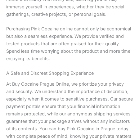
immerse yourself in experiences, whether they be social
gatherings, creative projects, or personal goals.
Purchasing Pink Cocaine online cannot only be economical
but also a seamless experience. We provide verified and
tested products that are often praised for their quality.
Spend less time worrying about the product and more time
enjoying its benefits.
A Safe and Discreet Shopping Experience
At Buy Cocaine Prague Online, we prioritize your privacy
and security. We understand the importance of discretion,
especially when it comes to sensitive purchases. Our secure
payment portals ensure that your financial information
remains protected, while our anonymous shipping services
guarantee that your package arrives without any indicators
of its contents. You can buy Pink Cocaine in Prague today
with complete peace of mind, knowing your private matters