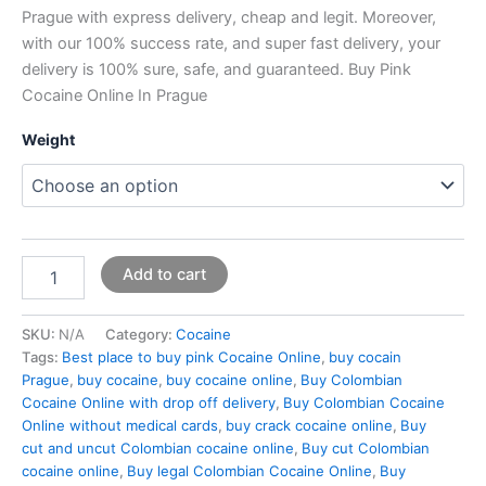
Prague with express delivery, cheap and legit. Moreover,
with our 100% success rate, and super fast delivery, your
delivery is 100% sure, safe, and guaranteed. Buy Pink
Cocaine Online In Prague
Weight
Add to cart
SKU:
N/A
Category:
Cocaine
Tags:
Best place to buy pink Cocaine Online
,
buy cocain
Prague
,
buy cocaine
,
buy cocaine online
,
Buy Colombian
Cocaine Online with drop off delivery
,
Buy Colombian Cocaine
Online without medical cards
,
buy crack cocaine online
,
Buy
cut and uncut Colombian cocaine online
,
Buy cut Colombian
cocaine online
,
Buy legal Colombian Cocaine Online
,
Buy