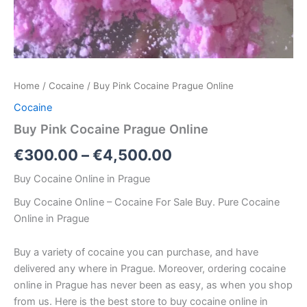
Home
/
Cocaine
/ Buy Pink Cocaine Prague Online
Cocaine
Buy Pink Cocaine Prague Online
€
300.00
–
€
4,500.00
Buy Cocaine Online in Prague
Buy Cocaine Online – Cocaine For Sale Buy. Pure Cocaine
Online in Prague
Buy a variety of cocaine you can purchase, and have
delivered any where in Prague. Moreover, ordering cocaine
online in Prague has never been as easy, as when you shop
from us. Here is the best store to buy cocaine online in