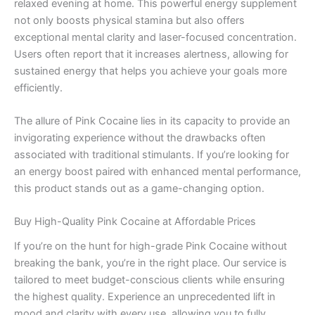
relaxed evening at home. This powerful energy supplement
not only boosts physical stamina but also offers
exceptional mental clarity and laser-focused concentration.
Users often report that it increases alertness, allowing for
sustained energy that helps you achieve your goals more
efficiently.
The allure of Pink Cocaine lies in its capacity to provide an
invigorating experience without the drawbacks often
associated with traditional stimulants. If you’re looking for
an energy boost paired with enhanced mental performance,
this product stands out as a game-changing option.
Buy High-Quality Pink Cocaine at Affordable Prices
If you’re on the hunt for high-grade Pink Cocaine without
breaking the bank, you’re in the right place. Our service is
tailored to meet budget-conscious clients while ensuring
the highest quality. Experience an unprecedented lift in
mood and clarity with every use, allowing you to fully