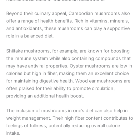
Beyond their culinary appeal, Cambodian mushrooms also
offer a range of health benefits. Rich in vitamins, minerals,
and antioxidants, these mushrooms can play a supportive
role in a balanced diet.
Shiitake mushrooms, for example, are known for boosting
the immune system while also containing compounds that
may have antiviral properties. Oyster mushrooms are low in
calories but high in fiber, making them an excellent choice
for maintaining digestive health. Wood ear mushrooms are
often praised for their ability to promote circulation,
providing an additional health boost.
The inclusion of mushrooms in one’s diet can also help in
weight management. Their high fiber content contributes to
feelings of fullness, potentially reducing overall calorie
intake.