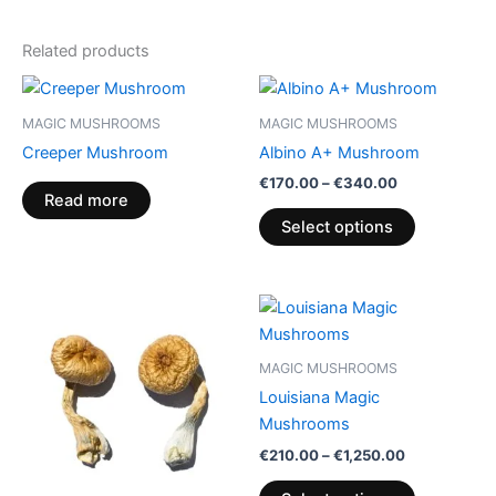
Related products
Price
This
range:
product
€170.00
MAGIC MUSHROOMS
MAGIC MUSHROOMS
through
has
Creeper Mushroom
Albino A+ Mushroom
€340.00
multiple
€
170.00
–
€
340.00
variants.
Read more
The
Select options
options
may
be
Price
Price
This
This
range:
range:
chosen
product
product
€245.00
€210.00
on
through
has
through
has
MAGIC MUSHROOMS
€950.00
€1,250.00
the
multiple
multiple
Louisiana Magic
product
variants.
variants.
Mushrooms
page
The
The
€
210.00
–
€
1,250.00
options
options
may
may