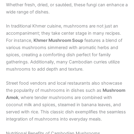
Whether fresh, dried, or sautéed, these fungi can enhance a
wide range of dishes.
In traditional Khmer cuisine, mushrooms are not just an
accompaniment; they take center stage in many recipes.
For instance,
Khmer Mushroom Soup
features a blend of
various mushrooms simmered with aromatic herbs and
spices, creating a comforting dish perfect for family
gatherings. Additionally, many Cambodian curries utilize
mushrooms to add depth and texture.
Street food vendors and local restaurants also showcase
the popularity of mushrooms in dishes such as
Mushroom
Amok
, where tender mushrooms are combined with
coconut milk and spices, steamed in banana leaves, and
served with rice. This classic dish exemplifies the seamless
integration of mushrooms into everyday meals.
Nutritional Benefits of Cambodian Mushrooms