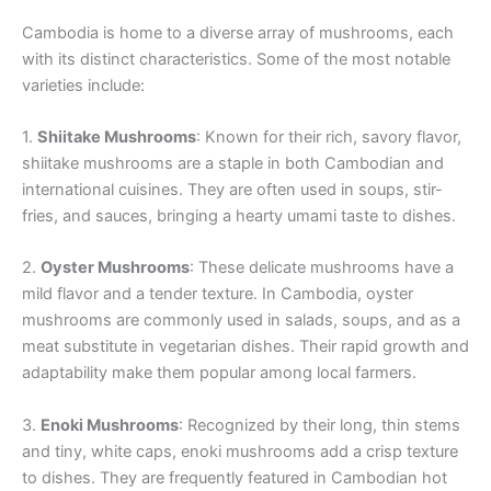
Cambodia is home to a diverse array of mushrooms, each
with its distinct characteristics. Some of the most notable
varieties include:
1.
Shiitake Mushrooms
: Known for their rich, savory flavor,
shiitake mushrooms are a staple in both Cambodian and
international cuisines. They are often used in soups, stir-
fries, and sauces, bringing a hearty umami taste to dishes.
2.
Oyster Mushrooms
: These delicate mushrooms have a
mild flavor and a tender texture. In Cambodia, oyster
mushrooms are commonly used in salads, soups, and as a
meat substitute in vegetarian dishes. Their rapid growth and
adaptability make them popular among local farmers.
3.
Enoki Mushrooms
: Recognized by their long, thin stems
and tiny, white caps, enoki mushrooms add a crisp texture
to dishes. They are frequently featured in Cambodian hot