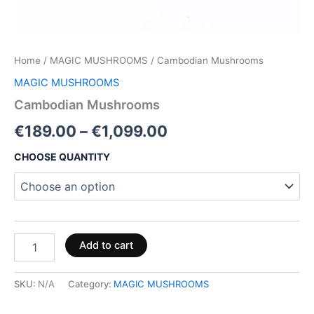
Home
/
MAGIC MUSHROOMS
/ Cambodian Mushrooms
MAGIC MUSHROOMS
Cambodian Mushrooms
€
189.00
–
€
1,099.00
CHOOSE QUANTITY
Add to cart
SKU:
N/A
Category:
MAGIC MUSHROOMS