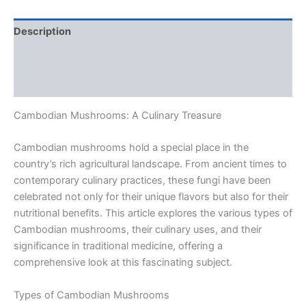
Description
Additional information
Reviews (0)
Cambodian Mushrooms: A Culinary Treasure
Cambodian mushrooms hold a special place in the
country’s rich agricultural landscape. From ancient times to
contemporary culinary practices, these fungi have been
celebrated not only for their unique flavors but also for their
nutritional benefits. This article explores the various types of
Cambodian mushrooms, their culinary uses, and their
significance in traditional medicine, offering a
comprehensive look at this fascinating subject.
Types of Cambodian Mushrooms