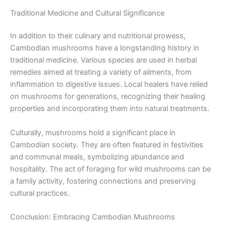
Traditional Medicine and Cultural Significance
In addition to their culinary and nutritional prowess,
Cambodian mushrooms have a longstanding history in
traditional medicine. Various species are used in herbal
remedies aimed at treating a variety of ailments, from
inflammation to digestive issues. Local healers have relied
on mushrooms for generations, recognizing their healing
properties and incorporating them into natural treatments.
Culturally, mushrooms hold a significant place in
Cambodian society. They are often featured in festivities
and communal meals, symbolizing abundance and
hospitality. The act of foraging for wild mushrooms can be
a family activity, fostering connections and preserving
cultural practices.
Conclusion: Embracing Cambodian Mushrooms