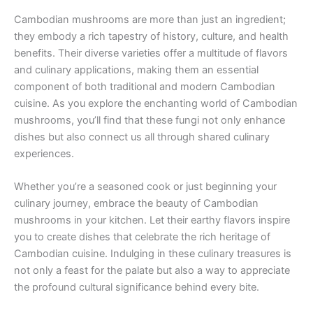
Cambodian mushrooms are more than just an ingredient;
they embody a rich tapestry of history, culture, and health
benefits. Their diverse varieties offer a multitude of flavors
and culinary applications, making them an essential
component of both traditional and modern Cambodian
cuisine. As you explore the enchanting world of Cambodian
mushrooms, you’ll find that these fungi not only enhance
dishes but also connect us all through shared culinary
experiences.
Whether you’re a seasoned cook or just beginning your
culinary journey, embrace the beauty of Cambodian
mushrooms in your kitchen. Let their earthy flavors inspire
you to create dishes that celebrate the rich heritage of
Cambodian cuisine. Indulging in these culinary treasures is
not only a feast for the palate but also a way to appreciate
the profound cultural significance behind every bite.