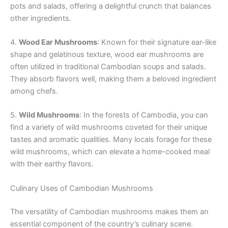
pots and salads, offering a delightful crunch that balances
other ingredients.
4.
Wood Ear Mushrooms
: Known for their signature ear-like
shape and gelatinous texture, wood ear mushrooms are
often utilized in traditional Cambodian soups and salads.
They absorb flavors well, making them a beloved ingredient
among chefs.
5.
Wild Mushrooms
: In the forests of Cambodia, you can
find a variety of wild mushrooms coveted for their unique
tastes and aromatic qualities. Many locals forage for these
wild mushrooms, which can elevate a home-cooked meal
with their earthy flavors.
Culinary Uses of Cambodian Mushrooms
The versatility of Cambodian mushrooms makes them an
essential component of the country’s culinary scene.