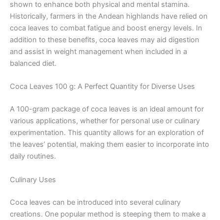
shown to enhance both physical and mental stamina.
Historically, farmers in the Andean highlands have relied on
coca leaves to combat fatigue and boost energy levels. In
addition to these benefits, coca leaves may aid digestion
and assist in weight management when included in a
balanced diet.
Coca Leaves 100 g: A Perfect Quantity for Diverse Uses
A 100-gram package of coca leaves is an ideal amount for
various applications, whether for personal use or culinary
experimentation. This quantity allows for an exploration of
the leaves’ potential, making them easier to incorporate into
daily routines.
Culinary Uses
Coca leaves can be introduced into several culinary
creations. One popular method is steeping them to make a