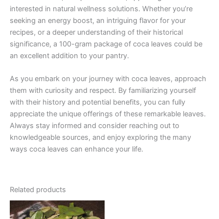
interested in natural wellness solutions. Whether you’re
seeking an energy boost, an intriguing flavor for your
recipes, or a deeper understanding of their historical
significance, a 100-gram package of coca leaves could be
an excellent addition to your pantry.
As you embark on your journey with coca leaves, approach
them with curiosity and respect. By familiarizing yourself
with their history and potential benefits, you can fully
appreciate the unique offerings of these remarkable leaves.
Always stay informed and consider reaching out to
knowledgeable sources, and enjoy exploring the many
ways coca leaves can enhance your life.
Related products