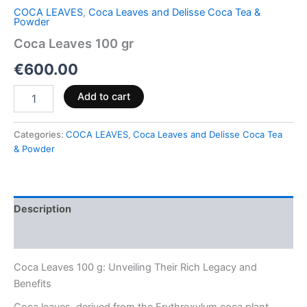
COCA LEAVES
,
Coca Leaves and Delisse Coca Tea &
Powder
Coca Leaves 100 gr
€
600.00
Add to cart
Categories:
COCA LEAVES
,
Coca Leaves and Delisse Coca Tea
& Powder
Description
Reviews (0)
Coca Leaves 100 g: Unveiling Their Rich Legacy and
Benefits