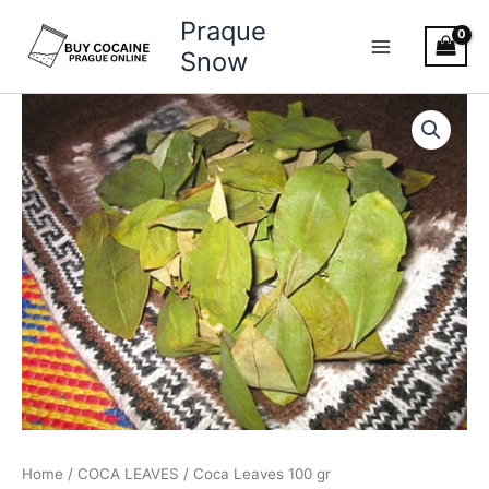
Skip
Praque
to
Snow
content
Coca
Leaves
100
gr
quantity
Home
/
COCA LEAVES
/ Coca Leaves 100 gr