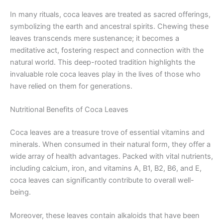
In many rituals, coca leaves are treated as sacred offerings,
symbolizing the earth and ancestral spirits. Chewing these
leaves transcends mere sustenance; it becomes a
meditative act, fostering respect and connection with the
natural world. This deep-rooted tradition highlights the
invaluable role coca leaves play in the lives of those who
have relied on them for generations.
Nutritional Benefits of Coca Leaves
Coca leaves are a treasure trove of essential vitamins and
minerals. When consumed in their natural form, they offer a
wide array of health advantages. Packed with vital nutrients,
including calcium, iron, and vitamins A, B1, B2, B6, and E,
coca leaves can significantly contribute to overall well-
being.
Moreover, these leaves contain alkaloids that have been