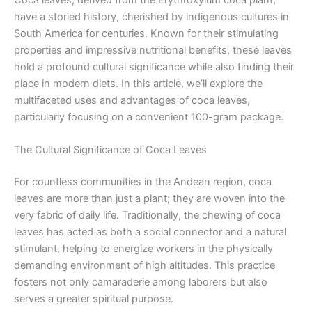
Coca leaves, derived from the Erythroxylum coca plant,
have a storied history, cherished by indigenous cultures in
South America for centuries. Known for their stimulating
properties and impressive nutritional benefits, these leaves
hold a profound cultural significance while also finding their
place in modern diets. In this article, we’ll explore the
multifaceted uses and advantages of coca leaves,
particularly focusing on a convenient 100-gram package.
The Cultural Significance of Coca Leaves
For countless communities in the Andean region, coca
leaves are more than just a plant; they are woven into the
very fabric of daily life. Traditionally, the chewing of coca
leaves has acted as both a social connector and a natural
stimulant, helping to energize workers in the physically
demanding environment of high altitudes. This practice
fosters not only camaraderie among laborers but also
serves a greater spiritual purpose.