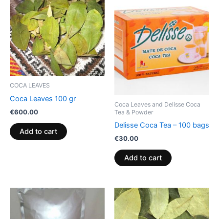
COCA LEAVES
Coca Leaves 100 gr
Coca Leaves and Delisse Coca
€
600.00
Tea & Powder
Delisse Coca Tea – 100 bags
Add to cart
€
30.00
Add to cart