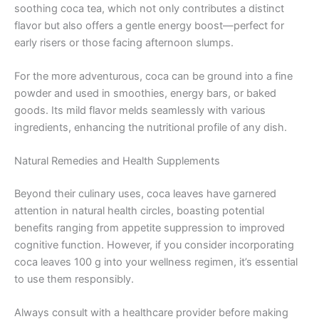
soothing coca tea, which not only contributes a distinct
flavor but also offers a gentle energy boost—perfect for
early risers or those facing afternoon slumps.
For the more adventurous, coca can be ground into a fine
powder and used in smoothies, energy bars, or baked
goods. Its mild flavor melds seamlessly with various
ingredients, enhancing the nutritional profile of any dish.
Natural Remedies and Health Supplements
Beyond their culinary uses, coca leaves have garnered
attention in natural health circles, boasting potential
benefits ranging from appetite suppression to improved
cognitive function. However, if you consider incorporating
coca leaves 100 g into your wellness regimen, it’s essential
to use them responsibly.
Always consult with a healthcare provider before making