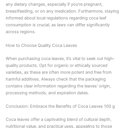
any dietary changes, especially if you’re pregnant,
breastfeeding, or on any medication. Furthermore, staying
informed about local regulations regarding coca leaf
consumption is crucial, as laws can differ significantly
across regions.
How to Choose Quality Coca Leaves
When purchasing coca leaves, it’s vital to seek out high-
quality products. Opt for organic or ethically sourced
varieties, as these are often more potent and free from
harmful additives. Always check that the packaging
contains clear information regarding the leaves’ origin,
processing methods, and expiration dates.
Conclusion: Embrace the Benefits of Coca Leaves 100 g
Coca leaves offer a captivating blend of cultural depth,
nutritional value, and practical uses, appealing to those