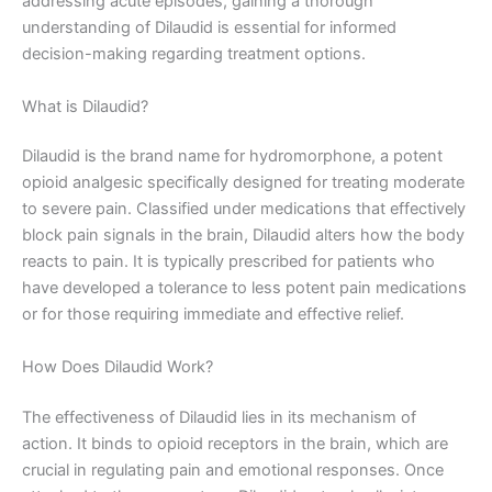
addressing acute episodes, gaining a thorough
understanding of Dilaudid is essential for informed
decision-making regarding treatment options.
What is Dilaudid?
Dilaudid is the brand name for hydromorphone, a potent
opioid analgesic specifically designed for treating moderate
to severe pain. Classified under medications that effectively
block pain signals in the brain, Dilaudid alters how the body
reacts to pain. It is typically prescribed for patients who
have developed a tolerance to less potent pain medications
or for those requiring immediate and effective relief.
How Does Dilaudid Work?
The effectiveness of Dilaudid lies in its mechanism of
action. It binds to opioid receptors in the brain, which are
crucial in regulating pain and emotional responses. Once