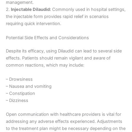
management.
2.
Injectable Dilaudid:
Commonly used in hospital settings,
the injectable form provides rapid relief in scenarios
requiring quick intervention.
Potential Side Effects and Considerations
Despite its efficacy, using Dilaudid can lead to several side
effects. Patients should remain vigilant and aware of
common reactions, which may include:
– Drowsiness
– Nausea and vomiting
– Constipation
– Dizziness
Open communication with healthcare providers is vital for
addressing any adverse effects experienced. Adjustments
to the treatment plan might be necessary depending on the