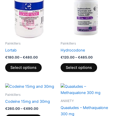
variants.
variants.
The
The
options
options
may
may
be
be
chosen
chosen
on
on
Painkillers
Painkillers
the
the
Lortab
Hydrocodone
product
product
€
180.00
–
€
480.00
€
120.00
–
€
485.00
page
page
Select options
Select options
Price
Price
This
This
range:
range:
product
product
€260.00
€180.00
Painkillers
through
has
through
has
ANXIETY
Codeine 15mg and 30mg
€490.00
€270.00
multiple
multiple
Quaaludes – Methaqualone
€
260.00
–
€
490.00
variants.
variants.
300 mg