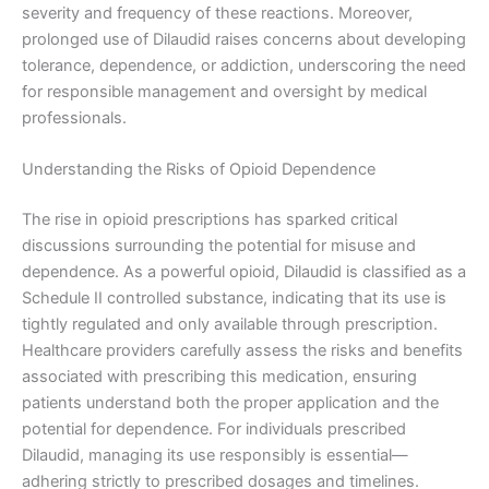
severity and frequency of these reactions. Moreover,
prolonged use of Dilaudid raises concerns about developing
tolerance, dependence, or addiction, underscoring the need
for responsible management and oversight by medical
professionals.
Understanding the Risks of Opioid Dependence
The rise in opioid prescriptions has sparked critical
discussions surrounding the potential for misuse and
dependence. As a powerful opioid, Dilaudid is classified as a
Schedule II controlled substance, indicating that its use is
tightly regulated and only available through prescription.
Healthcare providers carefully assess the risks and benefits
associated with prescribing this medication, ensuring
patients understand both the proper application and the
potential for dependence. For individuals prescribed
Dilaudid, managing its use responsibly is essential—
adhering strictly to prescribed dosages and timelines.