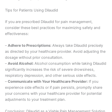
Tips for Patients Using Dilaudid
If you are prescribed Dilaudid for pain management,
consider these best practices for maximizing safety and
effectiveness:
–
Adhere to Prescriptions:
Always take Dilaudid precisely
as directed by your healthcare provider. Avoid adjusting the
dosage without prior consultation.
–
Avoid Alcohol:
Alcohol consumption while taking Dilaudid
significantly increases the risk of severe drowsiness,
respiratory depression, and other serious side effects.
–
Communicate with Your Healthcare Provider:
If you
experience side effects or if pain persists, promptly share
your concerns with your healthcare provider for potential
adjustments to your treatment plan.
Conclusion: Dilaudid as a Viable Pain Management Solution