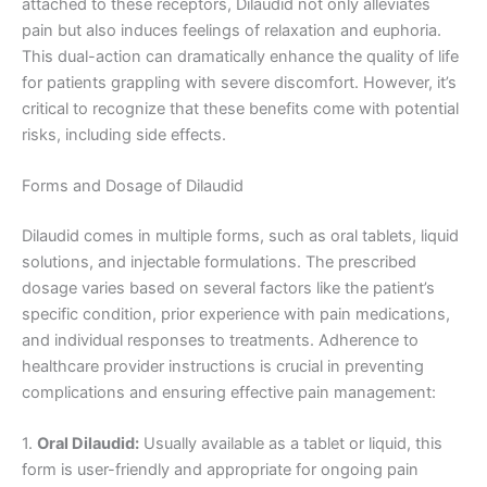
attached to these receptors, Dilaudid not only alleviates
pain but also induces feelings of relaxation and euphoria.
This dual-action can dramatically enhance the quality of life
for patients grappling with severe discomfort. However, it’s
critical to recognize that these benefits come with potential
risks, including side effects.
Forms and Dosage of Dilaudid
Dilaudid comes in multiple forms, such as oral tablets, liquid
solutions, and injectable formulations. The prescribed
dosage varies based on several factors like the patient’s
specific condition, prior experience with pain medications,
and individual responses to treatments. Adherence to
healthcare provider instructions is crucial in preventing
complications and ensuring effective pain management:
1.
Oral Dilaudid:
Usually available as a tablet or liquid, this
form is user-friendly and appropriate for ongoing pain