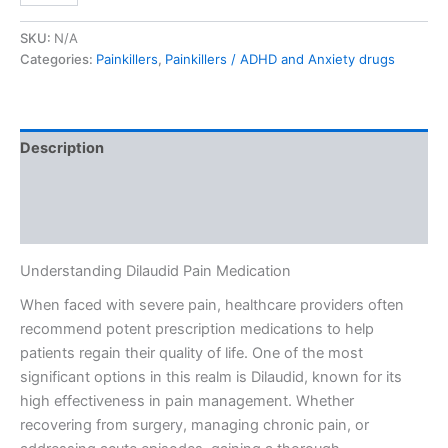
SKU:
N/A
Categories:
Painkillers
,
Painkillers / ADHD and Anxiety drugs
Description
Additional information
Reviews (0)
Understanding Dilaudid Pain Medication
When faced with severe pain, healthcare providers often
recommend potent prescription medications to help
patients regain their quality of life. One of the most
significant options in this realm is Dilaudid, known for its
high effectiveness in pain management. Whether
recovering from surgery, managing chronic pain, or