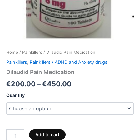
Home
/
Painkillers
/ Dilaudid Pain Medication
Painkillers
,
Painkillers / ADHD and Anxiety drugs
Dilaudid Pain Medication
€
200.00
–
€
450.00
Quantity
Add to cart