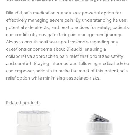
Dilaudid pain medication stands as a powerful option for
effectively managing severe pain. By understanding its use,
potential side effects, and best practices for safety, patients
can confidently navigate their pain management journey.
Always consult healthcare professionals regarding any
questions or concerns about Dilaudid, ensuring a
collaborative approach to pain relief that prioritizes safety
and comfort. Staying informed and following medical advice
can empower patients to make the most of this potent pain
relief option while minimizing associated risks.
Related products
Price
Price
This
This
range:
range:
product
product
€180.00
€120.00
through
has
through
has
€480.00
€485.00
multiple
multiple