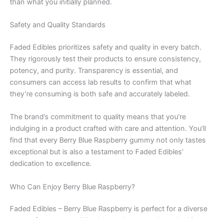
than what you initially planned.
Safety and Quality Standards
Faded Edibles prioritizes safety and quality in every batch.
They rigorously test their products to ensure consistency,
potency, and purity. Transparency is essential, and
consumers can access lab results to confirm that what
they’re consuming is both safe and accurately labeled.
The brand’s commitment to quality means that you’re
indulging in a product crafted with care and attention. You’ll
find that every Berry Blue Raspberry gummy not only tastes
exceptional but is also a testament to Faded Edibles’
dedication to excellence.
Who Can Enjoy Berry Blue Raspberry?
Faded Edibles – Berry Blue Raspberry is perfect for a diverse