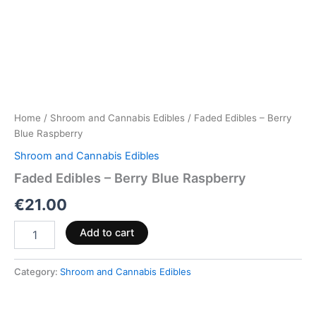
Home
/
Shroom and Cannabis Edibles
/ Faded Edibles – Berry
Blue Raspberry
Shroom and Cannabis Edibles
Faded Edibles – Berry Blue Raspberry
€
21.00
Add to cart
Category:
Shroom and Cannabis Edibles