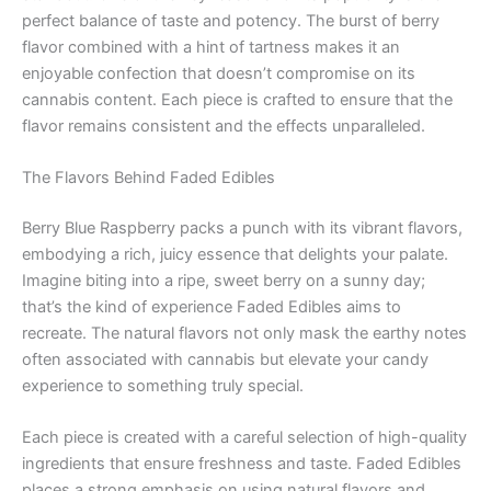
perfect balance of taste and potency. The burst of berry
flavor combined with a hint of tartness makes it an
enjoyable confection that doesn’t compromise on its
cannabis content. Each piece is crafted to ensure that the
flavor remains consistent and the effects unparalleled.
The Flavors Behind Faded Edibles
Berry Blue Raspberry packs a punch with its vibrant flavors,
embodying a rich, juicy essence that delights your palate.
Imagine biting into a ripe, sweet berry on a sunny day;
that’s the kind of experience Faded Edibles aims to
recreate. The natural flavors not only mask the earthy notes
often associated with cannabis but elevate your candy
experience to something truly special.
Each piece is created with a careful selection of high-quality
ingredients that ensure freshness and taste. Faded Edibles
places a strong emphasis on using natural flavors and