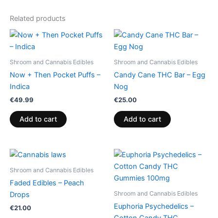
Related products
Shroom and Cannabis Edibles
Shroom and Cannabis Edibles
Now + Then Pocket Puffs –
Candy Cane THC Bar – Egg
Indica
Nog
€
49.99
€
25.00
Add to cart
Add to cart
Price
This
range:
product
€13.00
Shroom and Cannabis Edibles
through
has
Faded Edibles – Peach
€40.00
multiple
Shroom and Cannabis Edibles
Drops
variants.
Euphoria Psychedelics –
€
21.00
The
Cotton Candy THC