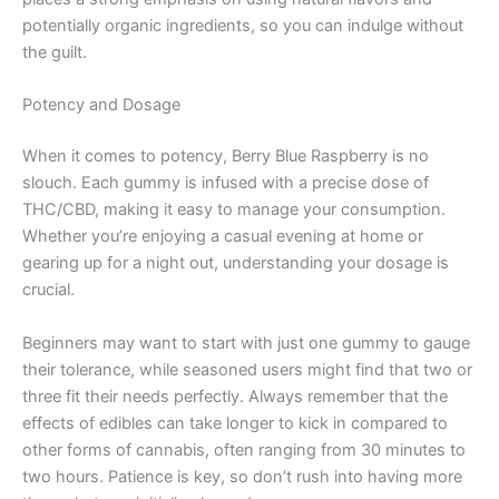
potentially organic ingredients, so you can indulge without
the guilt.
Potency and Dosage
When it comes to potency, Berry Blue Raspberry is no
slouch. Each gummy is infused with a precise dose of
THC/CBD, making it easy to manage your consumption.
Whether you’re enjoying a casual evening at home or
gearing up for a night out, understanding your dosage is
crucial.
Beginners may want to start with just one gummy to gauge
their tolerance, while seasoned users might find that two or
three fit their needs perfectly. Always remember that the
effects of edibles can take longer to kick in compared to
other forms of cannabis, often ranging from 30 minutes to
two hours. Patience is key, so don’t rush into having more