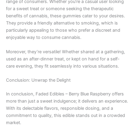
range of consumers. Whether you’re a casual user looking
for a sweet treat or someone seeking the therapeutic
benefits of cannabis, these gummies cater to your desires.
They provide a friendly alternative to smoking, which is
particularly appealing to those who prefer a discreet and
enjoyable way to consume cannabis.
Moreover, they’re versatile! Whether shared at a gathering,
used as an after-dinner treat, or kept on hand for a self-
care evening, they fit seamlessly into various situations.
Conclusion: Unwrap the Delight
In conclusion, Faded Edibles – Berry Blue Raspberry offers
more than just a sweet indulgence; it delivers an experience.
With its delectable flavors, responsible dosing, and a
commitment to quality, this edible stands out in a crowded
market.