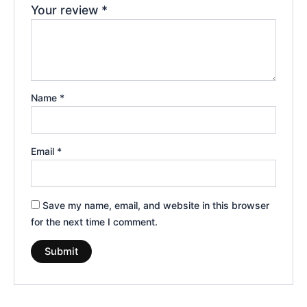
Your review
*
Name
*
Email
*
Save my name, email, and website in this browser
for the next time I comment.