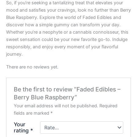
So, if you’re seeking a tantalizing treat that elevates your
mood and satisfies your cravings, look no further than Berry
Blue Raspberry. Explore the world of Faded Edibles and
discover how a simple gummy can transform your day.
Whether you’re a neophyte or a cannabis connoisseur, this
sweet sensation could be your new favorite go-to. Indulge
responsibly, and enjoy every moment of your flavorful
journey.
There are no reviews yet.
Be the first to review “Faded Edibles –
Berry Blue Raspberry”
Your email address will not be published.
Required
fields are marked
*
Your
rating
*