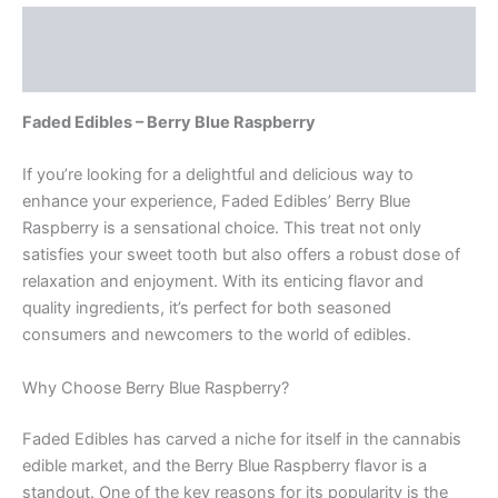
Description
Reviews (0)
Faded Edibles – Berry Blue Raspberry
If you’re looking for a delightful and delicious way to
enhance your experience, Faded Edibles’ Berry Blue
Raspberry is a sensational choice. This treat not only
satisfies your sweet tooth but also offers a robust dose of
relaxation and enjoyment. With its enticing flavor and
quality ingredients, it’s perfect for both seasoned
consumers and newcomers to the world of edibles.
Why Choose Berry Blue Raspberry?
Faded Edibles has carved a niche for itself in the cannabis
edible market, and the Berry Blue Raspberry flavor is a
standout. One of the key reasons for its popularity is the