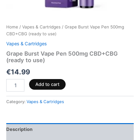
Home
/
Vapes & Cartridges
/ Grape Burst Vape Pen 500mg
CBD+CBG (ready to use)
Vapes & Cartridges
Grape Burst Vape Pen 500mg CBD+CBG
(ready to use)
€
14.99
Add to cart
Category:
Vapes & Cartridges
Description