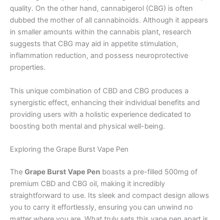
quality. On the other hand, cannabigerol (CBG) is often
dubbed the mother of all cannabinoids. Although it appears
in smaller amounts within the cannabis plant, research
suggests that CBG may aid in appetite stimulation,
inflammation reduction, and possess neuroprotective
properties.
This unique combination of CBD and CBG produces a
synergistic effect, enhancing their individual benefits and
providing users with a holistic experience dedicated to
boosting both mental and physical well-being.
Exploring the Grape Burst Vape Pen
The
Grape Burst Vape Pen
boasts a pre-filled 500mg of
premium CBD and CBG oil, making it incredibly
straightforward to use. Its sleek and compact design allows
you to carry it effortlessly, ensuring you can unwind no
matter where you are. What truly sets this vape pen apart is