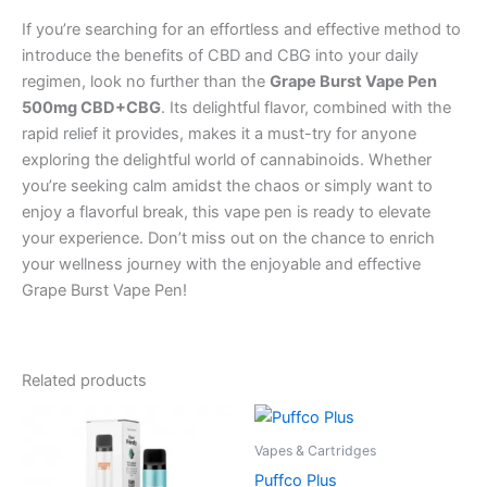
If you’re searching for an effortless and effective method to
introduce the benefits of CBD and CBG into your daily
regimen, look no further than the
Grape Burst Vape Pen
500mg CBD+CBG
. Its delightful flavor, combined with the
rapid relief it provides, makes it a must-try for anyone
exploring the delightful world of cannabinoids. Whether
you’re seeking calm amidst the chaos or simply want to
enjoy a flavorful break, this vape pen is ready to elevate
your experience. Don’t miss out on the chance to enrich
your wellness journey with the enjoyable and effective
Grape Burst Vape Pen!
Related products
Vapes & Cartridges
Puffco Plus