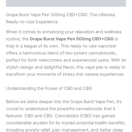
Reviews (0)
Grape Burst Vape Pen 500mg CBD+CBG: The Ultimate
Ready-to-Use Experience
When it comes to enhancing your relaxation and wellness
routine, the
Grape Burst Vape Pen 500mg CBD+CBG
is
truly in a league of its own. This ready-to-use vaporizer
offers a harmonious blend of two potent cannabinoids,
perfect for both newcomers and experienced users. With its
stylish design and delightful flavor, this vape pen is ready to
transform your moments of stress into serene experiences.
Understanding the Power of CBD and CBG
Before we delve deeper into the Grape Burst Vape Pen, it’s
crucial to understand the powerful cannabinoids that it
features: CBD and CBG. Cannabidiol (CBD) has gained
considerable acclaim for its myriad potential health benefits,
including anxiety relief, pain management, and better sleep