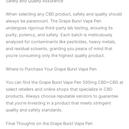
Safety and Quality Assurance
When selecting any CBD product, safety and quality should
always be paramount. The Grape Burst Vape Pen
undergoes rigorous third-party lab testing, ensuring its
purity, potency, and safety. Each batch is meticulously
analyzed for contaminants like pesticides, heavy metals,
and residual solvents, granting you peace of mind that
you’re consuming only the highest quality product.
Where to Purchase Your Grape Burst Vape Pen
You can find the Grape Burst Vape Pen 500mg CBD+CBG at
select retailers and online shops that specialize in CBD
products. Always choose reputable vendors to guarantee
that you’re investing in a product that meets stringent
quality and safety standards.
Final Thoughts on the Grape Burst Vape Pen