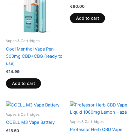
€
80.00
Add to cart
Vapes & Cartridges
Cool Menthol Vape Pen
500mg CBD+CBG (ready to
use)
€
14.99
Add to cart
Vapes & Cartridges
Vapes & Cartridges
CCELL M3 Vape Battery
Professor Herb CBD Vape
€
15.50