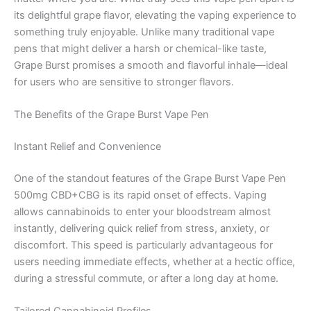
its delightful grape flavor, elevating the vaping experience to
something truly enjoyable. Unlike many traditional vape
pens that might deliver a harsh or chemical-like taste,
Grape Burst promises a smooth and flavorful inhale—ideal
for users who are sensitive to stronger flavors.
The Benefits of the Grape Burst Vape Pen
Instant Relief and Convenience
One of the standout features of the Grape Burst Vape Pen
500mg CBD+CBG is its rapid onset of effects. Vaping
allows cannabinoids to enter your bloodstream almost
instantly, delivering quick relief from stress, anxiety, or
discomfort. This speed is particularly advantageous for
users needing immediate effects, whether at a hectic office,
during a stressful commute, or after a long day at home.