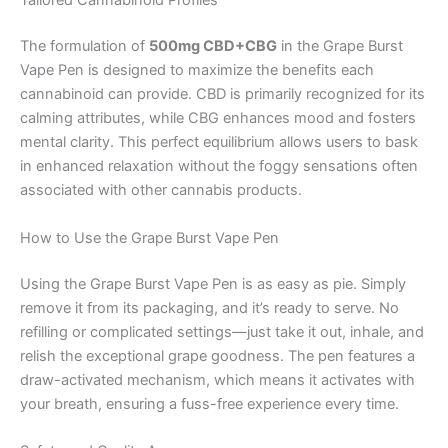
Tailored Cannabinoid Profiles
The formulation of
500mg CBD+CBG
in the Grape Burst
Vape Pen is designed to maximize the benefits each
cannabinoid can provide. CBD is primarily recognized for its
calming attributes, while CBG enhances mood and fosters
mental clarity. This perfect equilibrium allows users to bask
in enhanced relaxation without the foggy sensations often
associated with other cannabis products.
How to Use the Grape Burst Vape Pen
Using the Grape Burst Vape Pen is as easy as pie. Simply
remove it from its packaging, and it’s ready to serve. No
refilling or complicated settings—just take it out, inhale, and
relish the exceptional grape goodness. The pen features a
draw-activated mechanism, which means it activates with
your breath, ensuring a fuss-free experience every time.