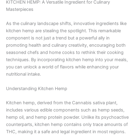
KITCHEN HEMP: A Versatile Ingredient for Culinary
Masterpieces
As the culinary landscape shifts, innovative ingredients like
kitchen hemp are stealing the spotlight. This remarkable
component is not just a trend but a powerful ally in
promoting health and culinary creativity, encouraging both
seasoned chefs and home cooks to rethink their cooking
techniques. By incorporating kitchen hemp into your meals,
you can unlock a world of flavors while enhancing your
nutritional intake.
Understanding Kitchen Hemp
Kitchen hemp, derived from the Cannabis sativa plant,
includes various edible components such as hemp seeds,
hemp oil, and hemp protein powder. Unlike its psychoactive
counterparts, kitchen hemp contains only trace amounts of
THC, making it a safe and legal ingredient in most regions.