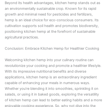
Beyond its health advantages, kitchen hemp stands out as
an environmentally sustainable crop. Known for its rapid
growth and minimal need for pesticides and fertilizers,
hemp is an ideal choice for eco-conscious consumers. Its
cultivation supports soil health and promotes biodiversity,
positioning kitchen hemp at the forefront of sustainable
agricultural practices.
Conclusion: Embrace Kitchen Hemp for Healthier Cooking
Welcoming kitchen hemp into your culinary routine can
revolutionize your cooking and promote a healthier lifestyle.
With its impressive nutritional benefits and diverse
applications, kitchen hemp is an extraordinary ingredient
capable of enhancing your meals in numerous ways.
Whether you’re blending it into smoothies, sprinkling it on
salads, or using it in baked goods, exploring the versatility
of kitchen hemp can lead to better eating habits and a more
enjoyable cooking experience. So, why not dive into the