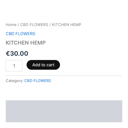
Home
/
CBD FLOWERS
/ KITCHEN HEMP
CBD FLOWERS
KITCHEN HEMP
€
30.00
Add to cart
Category:
CBD FLOWERS
Description
Reviews (0)