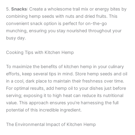
5.
Snacks
: Create a wholesome trail mix or energy bites by
combining hemp seeds with nuts and dried fruits. This
convenient snack option is perfect for on-the-go
munching, ensuring you stay nourished throughout your
busy day.
Cooking Tips with Kitchen Hemp
To maximize the benefits of kitchen hemp in your culinary
efforts, keep several tips in mind. Store hemp seeds and oil
in a cool, dark place to maintain their freshness over time.
For optimal results, add hemp oil to your dishes just before
serving; exposing it to high heat can reduce its nutritional
value. This approach ensures you’re harnessing the full
potential of this incredible ingredient.
The Environmental Impact of Kitchen Hemp