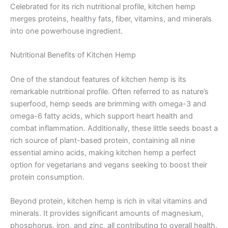
Celebrated for its rich nutritional profile, kitchen hemp
merges proteins, healthy fats, fiber, vitamins, and minerals
into one powerhouse ingredient.
Nutritional Benefits of Kitchen Hemp
One of the standout features of kitchen hemp is its
remarkable nutritional profile. Often referred to as nature’s
superfood, hemp seeds are brimming with omega-3 and
omega-6 fatty acids, which support heart health and
combat inflammation. Additionally, these little seeds boast a
rich source of plant-based protein, containing all nine
essential amino acids, making kitchen hemp a perfect
option for vegetarians and vegans seeking to boost their
protein consumption.
Beyond protein, kitchen hemp is rich in vital vitamins and
minerals. It provides significant amounts of magnesium,
phosphorus, iron, and zinc, all contributing to overall health.