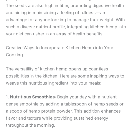
The seeds are also high in fiber, promoting digestive health
and aiding in maintaining a feeling of fullness—an
advantage for anyone looking to manage their weight. With
such a diverse nutrient profile, integrating kitchen hemp into
your diet can usher in an array of health benefits.
Creative Ways to Incorporate Kitchen Hemp into Your
Cooking
The versatility of kitchen hemp opens up countless
possibilities in the kitchen. Here are some inspiring ways to
weave this nutritious ingredient into your meals:
1.
Nutritious Smoothies
: Begin your day with a nutrient-
dense smoothie by adding a tablespoon of hemp seeds or
a scoop of hemp protein powder. This addition enhances
flavor and texture while providing sustained energy
throughout the morning.