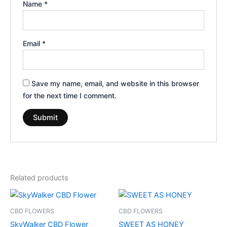
Name
*
Email
*
Save my name, email, and website in this browser
for the next time I comment.
Related products
Price
This
range:
product
€35.00
CBD FLOWERS
CBD FLOWERS
through
has
SkyWalker CBD Flower
SWEET AS HONEY