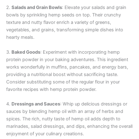
2.
Salads and Grain Bowls
: Elevate your salads and grain
bowls by sprinkling hemp seeds on top. Their crunchy
texture and nutty flavor enrich a variety of greens,
vegetables, and grains, transforming simple dishes into
hearty meals.
3.
Baked Goods
: Experiment with incorporating hemp
protein powder in your baking adventures. This ingredient
works wonderfully in muffins, pancakes, and energy bars,
providing a nutritional boost without sacrificing taste.
Consider substituting some of the regular flour in your
favorite recipes with hemp protein powder.
4.
Dressings and Sauces
: Whip up delicious dressings or
sauces by blending hemp oil with an array of herbs and
spices. The rich, nutty taste of hemp oil adds depth to
marinades, salad dressings, and dips, enhancing the overall
enjoyment of your culinary creations.