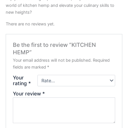
world of kitchen hemp and elevate your culinary skills to
new heights?
There are no reviews yet.
Be the first to review “KITCHEN
HEMP”
Your email address will not be published.
Required
fields are marked
*
Your
rating
*
Your review
*