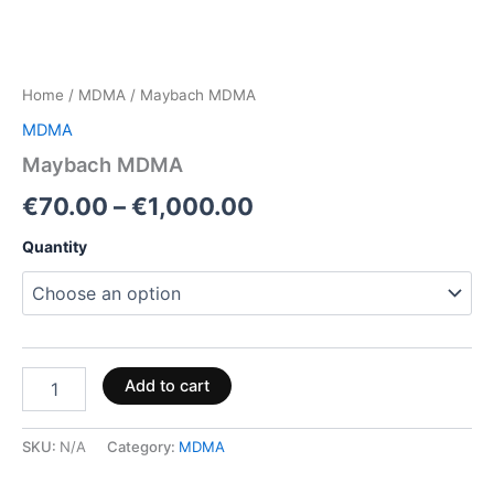
Home
/
MDMA
/ Maybach MDMA
MDMA
Maybach MDMA
€
70.00
–
€
1,000.00
Quantity
Add to cart
SKU:
N/A
Category:
MDMA