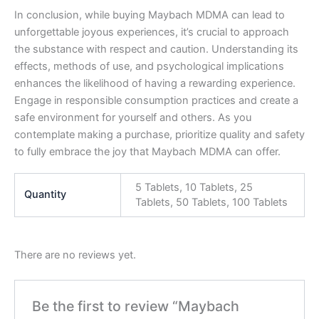
In conclusion, while buying Maybach MDMA can lead to
unforgettable joyous experiences, it’s crucial to approach
the substance with respect and caution. Understanding its
effects, methods of use, and psychological implications
enhances the likelihood of having a rewarding experience.
Engage in responsible consumption practices and create a
safe environment for yourself and others. As you
contemplate making a purchase, prioritize quality and safety
to fully embrace the joy that Maybach MDMA can offer.
5 Tablets, 10 Tablets, 25
Quantity
Tablets, 50 Tablets, 100 Tablets
There are no reviews yet.
Be the first to review “Maybach