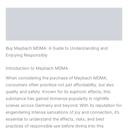
Description
Additional information
Reviews (0)
Buy Maybach MDMA: A Guide to Understanding and
Enjoying Responsibly
Introduction to Maybach MDMA
When considering the purchase of Maybach MDMA,
consumers often prioritize not just affordability, but also
quality and safety. Known for its euphoric effects, this
substance has gained immense popularity in nightlife
scenes across Germany and beyond. With its reputation for
engendering intense sensations of joy and connection, it’s
essential to understand the effects, risks, and best
practices of responsible use before diving into this