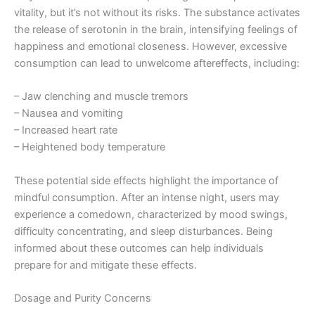
vitality, but it’s not without its risks. The substance activates
the release of serotonin in the brain, intensifying feelings of
happiness and emotional closeness. However, excessive
consumption can lead to unwelcome aftereffects, including:
– Jaw clenching and muscle tremors
– Nausea and vomiting
– Increased heart rate
– Heightened body temperature
These potential side effects highlight the importance of
mindful consumption. After an intense night, users may
experience a comedown, characterized by mood swings,
difficulty concentrating, and sleep disturbances. Being
informed about these outcomes can help individuals
prepare for and mitigate these effects.
Dosage and Purity Concerns