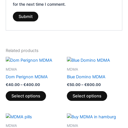
for the next time I comment.
Related products
Price
Price
This
This
range:
range:
product
product
€40.00
€50.00
MDMA
MDMA
through
has
through
has
Dom Perignon MDMA
Blue Domino MDMA
€400.00
€600.00
multiple
multiple
€
40.00
–
€
400.00
€
50.00
–
€
600.00
variants.
variants.
The
The
Select options
Select options
options
options
may
may
be
be
Price
Price
This
This
range:
range:
chosen
chosen
product
product
€75.00
€400.00
MDMA
MDMA