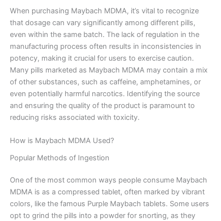
When purchasing Maybach MDMA, it’s vital to recognize
that dosage can vary significantly among different pills,
even within the same batch. The lack of regulation in the
manufacturing process often results in inconsistencies in
potency, making it crucial for users to exercise caution.
Many pills marketed as Maybach MDMA may contain a mix
of other substances, such as caffeine, amphetamines, or
even potentially harmful narcotics. Identifying the source
and ensuring the quality of the product is paramount to
reducing risks associated with toxicity.
How is Maybach MDMA Used?
Popular Methods of Ingestion
One of the most common ways people consume Maybach
MDMA is as a compressed tablet, often marked by vibrant
colors, like the famous Purple Maybach tablets. Some users
opt to grind the pills into a powder for snorting, as they