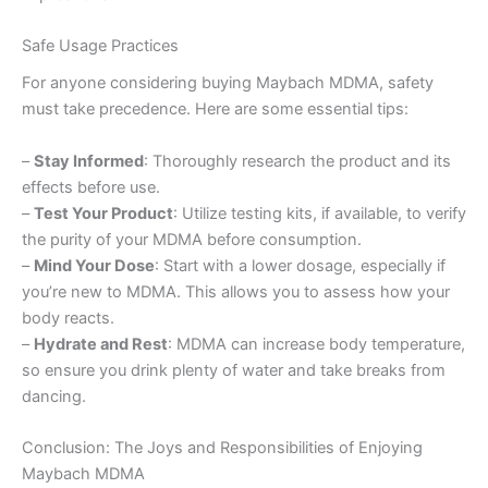
Safe Usage Practices
For anyone considering buying Maybach MDMA, safety
must take precedence. Here are some essential tips:
–
Stay Informed
: Thoroughly research the product and its
effects before use.
–
Test Your Product
: Utilize testing kits, if available, to verify
the purity of your MDMA before consumption.
–
Mind Your Dose
: Start with a lower dosage, especially if
you’re new to MDMA. This allows you to assess how your
body reacts.
–
Hydrate and Rest
: MDMA can increase body temperature,
so ensure you drink plenty of water and take breaks from
dancing.
Conclusion: The Joys and Responsibilities of Enjoying
Maybach MDMA