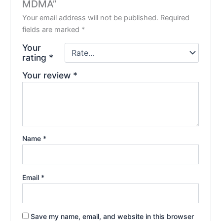
MDMA”
Your email address will not be published.
Required
fields are marked
*
Your
rating
*
Your review
*
Name
*
Email
*
Save my name, email, and website in this browser