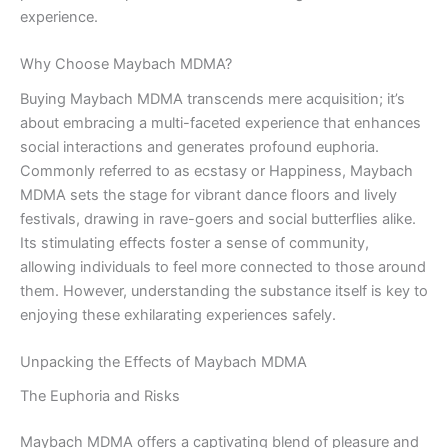
experience.
Why Choose Maybach MDMA?
Buying Maybach MDMA transcends mere acquisition; it’s
about embracing a multi-faceted experience that enhances
social interactions and generates profound euphoria.
Commonly referred to as ecstasy or Happiness, Maybach
MDMA sets the stage for vibrant dance floors and lively
festivals, drawing in rave-goers and social butterflies alike.
Its stimulating effects foster a sense of community,
allowing individuals to feel more connected to those around
them. However, understanding the substance itself is key to
enjoying these exhilarating experiences safely.
Unpacking the Effects of Maybach MDMA
The Euphoria and Risks
Maybach MDMA offers a captivating blend of pleasure and