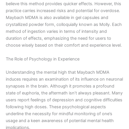
believe this method provides quicker effects. However, this
practice carries increased risks and potential for overdose.
Maybach MDMA is also available in gel capsules and
crystallized powder form, colloquially known as Molly. Each
method of ingestion varies in terms of intensity and
duration of effects, emphasizing the need for users to
choose wisely based on their comfort and experience level.
The Role of Psychology in Experience
Understanding the mental high that Maybach MDMA
induces requires an examination of its influence on neuronal
synapses in the brain. Although it promotes a profound
state of euphoria, the aftermath isn’t always pleasant. Many
users report feelings of depression and cognitive difficulties
following high doses. These psychological aspects
underline the necessity for mindful monitoring of one’s
usage and a keen awareness of potential mental health
implications.