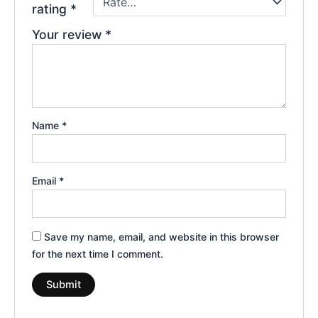
rating
*
Your review
*
Name
*
Email
*
Save my name, email, and website in this browser
for the next time I comment.