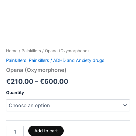
Home
/
Painkillers
/ Opana (Oxymorphone)
Painkillers
,
Painkillers / ADHD and Anxiety drugs
Opana (Oxymorphone)
€
210.00
–
€
600.00
Quantity
Add to cart