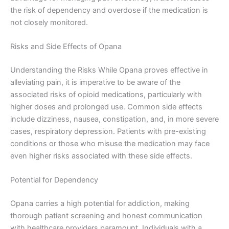
the risk of dependency and overdose if the medication is
not closely monitored.
Risks and Side Effects of Opana
Understanding the Risks While Opana proves effective in
alleviating pain, it is imperative to be aware of the
associated risks of opioid medications, particularly with
higher doses and prolonged use. Common side effects
include dizziness, nausea, constipation, and, in more severe
cases, respiratory depression. Patients with pre-existing
conditions or those who misuse the medication may face
even higher risks associated with these side effects.
Potential for Dependency
Opana carries a high potential for addiction, making
thorough patient screening and honest communication
with healthcare providers paramount. Individuals with a