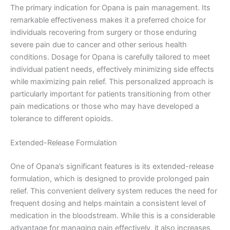
The primary indication for Opana is pain management. Its
remarkable effectiveness makes it a preferred choice for
individuals recovering from surgery or those enduring
severe pain due to cancer and other serious health
conditions. Dosage for Opana is carefully tailored to meet
individual patient needs, effectively minimizing side effects
while maximizing pain relief. This personalized approach is
particularly important for patients transitioning from other
pain medications or those who may have developed a
tolerance to different opioids.
Extended-Release Formulation
One of Opana’s significant features is its extended-release
formulation, which is designed to provide prolonged pain
relief. This convenient delivery system reduces the need for
frequent dosing and helps maintain a consistent level of
medication in the bloodstream. While this is a considerable
advantage for managing pain effectively, it also increases