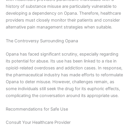
history of substance misuse are particularly vulnerable to
developing a dependency on Opana. Therefore, healthcare
providers must closely monitor their patients and consider
alternative pain management strategies when suitable.
The Controversy Surrounding Opana
Opana has faced significant scrutiny, especially regarding
its potential for abuse. Its use has been linked to a rise in
opioid-related overdoses and addiction cases. In response,
the pharmaceutical industry has made efforts to reformulate
Opana to deter misuse. However, challenges remain, as
some individuals still seek the drug for its euphoric effects,
complicating the conversation around its appropriate use.
Recommendations for Safe Use
Consult Your Healthcare Provider