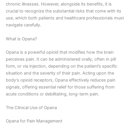
chronic illnesses. However, alongside its benefits, it is
crucial to recognize the substantial risks that come with its
use, which both patients and healthcare professionals must
navigate carefully.
What is Opana?
Opana is a powerful opioid that modifies how the brain
perceives pain. It can be administered orally, often in pill
form, or via injection, depending on the patient’s specific
situation and the severity of their pain. Acting upon the
body’s opioid receptors, Opana effectively reduces pain
signals, offering essential relief for those suffering from
acute conditions or debilitating, long-term pain.
The Clinical Use of Opana
Opana for Pain Management