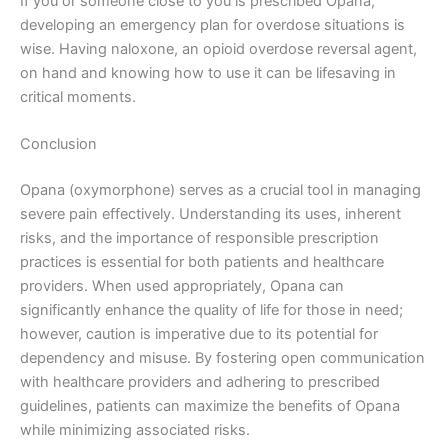
If you or someone close to you is prescribed Opana,
developing an emergency plan for overdose situations is
wise. Having naloxone, an opioid overdose reversal agent,
on hand and knowing how to use it can be lifesaving in
critical moments.
Conclusion
Opana (oxymorphone) serves as a crucial tool in managing
severe pain effectively. Understanding its uses, inherent
risks, and the importance of responsible prescription
practices is essential for both patients and healthcare
providers. When used appropriately, Opana can
significantly enhance the quality of life for those in need;
however, caution is imperative due to its potential for
dependency and misuse. By fostering open communication
with healthcare providers and adhering to prescribed
guidelines, patients can maximize the benefits of Opana
while minimizing associated risks.