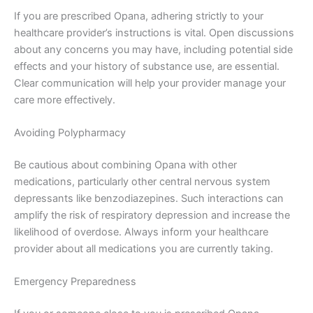
If you are prescribed Opana, adhering strictly to your
healthcare provider’s instructions is vital. Open discussions
about any concerns you may have, including potential side
effects and your history of substance use, are essential.
Clear communication will help your provider manage your
care more effectively.
Avoiding Polypharmacy
Be cautious about combining Opana with other
medications, particularly other central nervous system
depressants like benzodiazepines. Such interactions can
amplify the risk of respiratory depression and increase the
likelihood of overdose. Always inform your healthcare
provider about all medications you are currently taking.
Emergency Preparedness