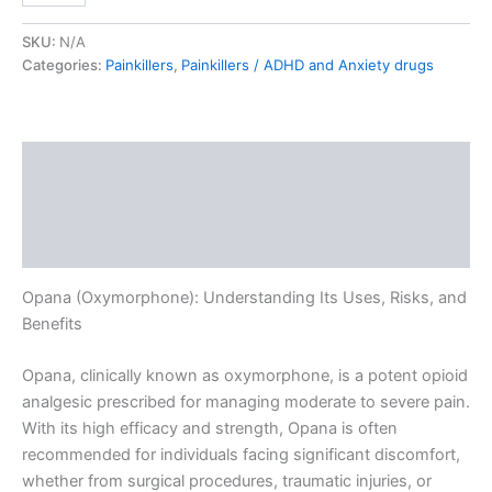
SKU:
N/A
Categories:
Painkillers
,
Painkillers / ADHD and Anxiety drugs
Description
Additional information
Reviews (0)
Opana (Oxymorphone): Understanding Its Uses, Risks, and
Benefits
Opana, clinically known as oxymorphone, is a potent opioid
analgesic prescribed for managing moderate to severe pain.
With its high efficacy and strength, Opana is often
recommended for individuals facing significant discomfort,
whether from surgical procedures, traumatic injuries, or