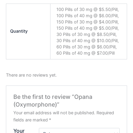
100 Pills of 30 mg @ $5.50/Pill,
100 Pills of 40 mg @ $6.00/Pill,
150 Pills of 30 mg @ $4.00/Pill,
150 Pills of 40 mg @ $5.00/Pill,
Quantity
30 Pills of 30 mg @ $8.50/Pill,
30 Pills of 40 mg @ $10.00/Pill,
60 Pills of 30 mg @ $6.00/Pill,
60 Pills of 40 mg @ $7.00/Pill
There are no reviews yet.
Be the first to review “Opana
(Oxymorphone)”
Your email address will not be published.
Required
fields are marked
*
Your