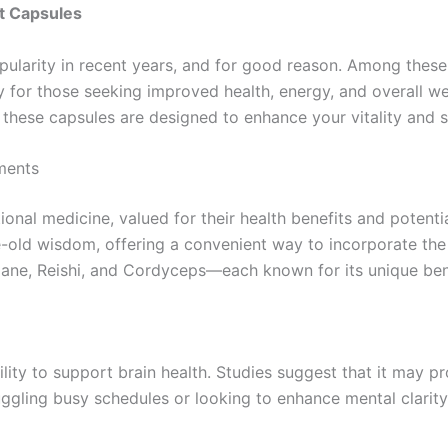
t Capsules
arity in recent years, and for good reason. Among these
 for those seeking improved health, energy, and overall we
hese capsules are designed to enhance your vitality and su
ments
onal medicine, valued for their health benefits and potent
ld wisdom, offering a convenient way to incorporate the 
s Mane, Reishi, and Cordyceps—each known for its unique ben
lity to support brain health. Studies suggest that it may 
ggling busy schedules or looking to enhance mental clarity