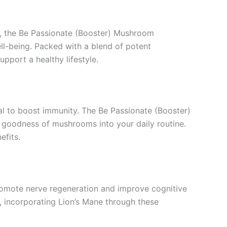
, the Be Passionate (Booster) Mushroom
ll-being. Packed with a blend of potent
pport a healthy lifestyle.
ial to boost immunity. The Be Passionate (Booster)
goodness of mushrooms into your daily routine.
efits.
promote nerve regeneration and improve cognitive
, incorporating Lion’s Mane through these