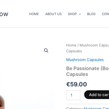
now
HOME
ABOUT US
SHOP
BLOG
CON
Be
Home
/
Mushroom Capsu
Passionate
Capsules
(Booster)
Mushroom
Mushroom Capsules
Supplement
Be Passionate (B
Capsules
Capsules
quantity
€
59.00
Add to car
Category:
Mushroom Cap