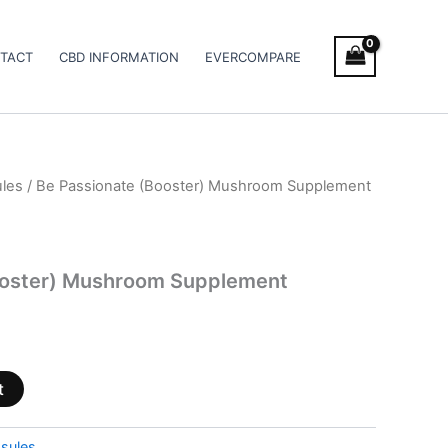
TACT
CBD INFORMATION
EVERCOMPARE
les
/ Be Passionate (Booster) Mushroom Supplement
ooster) Mushroom Supplement
t
sules