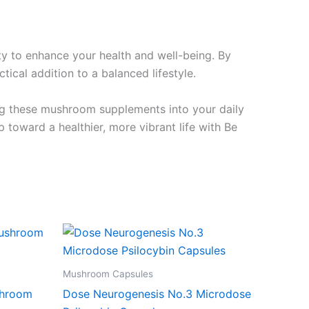
y to enhance your health and well-being. By
ical addition to a balanced lifestyle.
ing these mushroom supplements into your daily
toward a healthier, more vibrant life with Be
Mushroom Capsules
shroom
Dose Neurogenesis No.3 Microdose