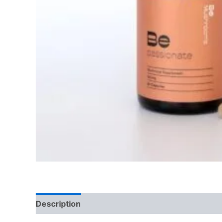
Description
Reviews (0)