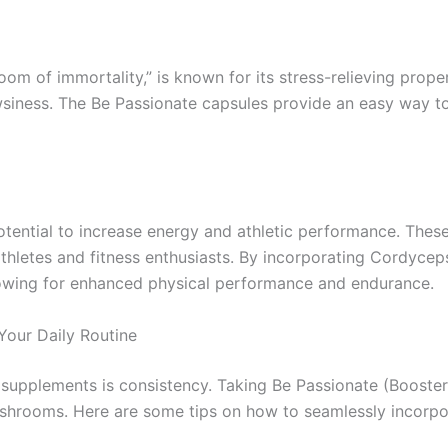
m of immortality,” is known for its stress-relieving proper
siness. The Be Passionate capsules provide an easy way to
tential to increase energy and athletic performance. The
letes and fitness enthusiasts. By incorporating Cordyceps
llowing for enhanced physical performance and endurance.
Your Daily Routine
th supplements is consistency. Taking Be Passionate (Boos
ushrooms. Here are some tips on how to seamlessly incorpor