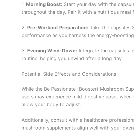
1.
Morning Boost:
Start your day with the capsule
throughout the day. Pair it with a nutritious meal 
2.
Pre-Workout Preparation:
Take the capsules 3
performance as you harness the energy-boostin
3.
Evening Wind-Down:
Integrate the capsules i
routine, helping you unwind after a long day.
Potential Side Effects and Considerations
While the Be Passionate (Booster) Mushroom Supple
users may experience mild digestive upset when fi
allow your body to adjust.
Additionally, consult with a healthcare profession
mushroom supplements align well with your overall