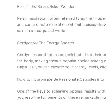
Reishi: The Stress Relief Wonder
Reishi mushroom, often referred to as the “mushroo
and can promote relaxation without causing drow
calm in a fast-paced world.
Cordyceps: The Energy Booster
Cordyceps mushrooms are celebrated for their po
the body, making them a popular choice among ath
Capsules, you can elevate your energy levels, a
How to Incorporate Be Passionate Capsules into 
One of the keys to achieving optimal results wi
you reap the full benefits of these remarkable m