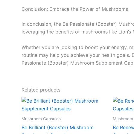
Conclusion: Embrace the Power of Mushrooms
In conclusion, the Be Passionate (Booster) Mush
leveraging the benefits of mushrooms like Lion’s 
Whether you are looking to boost your energy, ma
routine may help you achieve your health goals. 
Passionate (Booster) Mushroom Supplement Capsul
Related products
Mushroom Capsules
Mushroom 
Be Brilliant (Booster) Mushroom
Be Renew