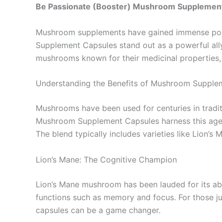
Be Passionate (Booster) Mushroom Supplemen
Mushroom supplements have gained immense popul
Supplement Capsules stand out as a powerful ally
mushrooms known for their medicinal properties, t
Understanding the Benefits of Mushroom Supple
Mushrooms have been used for centuries in traditi
Mushroom Supplement Capsules harness this age-o
The blend typically includes varieties like Lion’
Lion’s Mane: The Cognitive Champion
Lion’s Mane mushroom has been lauded for its abi
functions such as memory and focus. For those ju
capsules can be a game changer.