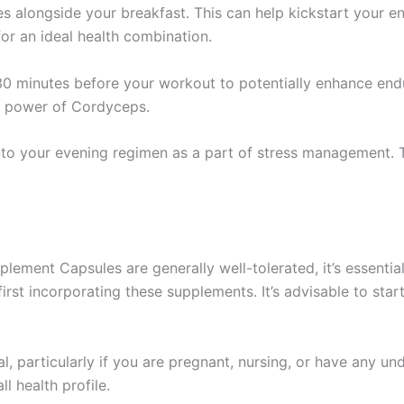
s alongside your breakfast. This can help kickstart your e
for an ideal health combination.
0 minutes before your workout to potentially enhance endu
g power of Cordyceps.
nto your evening regimen as a part of stress management. 
ment Capsules are generally well-tolerated, it’s essential
rst incorporating these supplements. It’s advisable to star
al, particularly if you are pregnant, nursing, or have any un
 health profile.