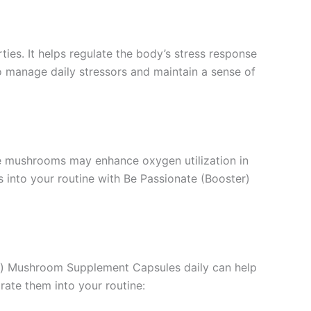
ties. It helps regulate the body’s stress response
 manage daily stressors and maintain a sense of
se mushrooms may enhance oxygen utilization in
 into your routine with Be Passionate (Booster)
ter) Mushroom Supplement Capsules daily can help
ate them into your routine: