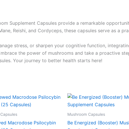
room Supplement Capsules provide a remarkable opportunit
Mane, Reishi, and Cordyceps, these capsules serve as a pract
nage stress, or sharpen your cognitive function, integrat
Embrace the power of mushrooms and take a proactive step 
es. Your journey to better health starts here!
Capsules
Mushroom Capsules
ed Macrodose Psilocybin
Be Energized (Booster) Mu