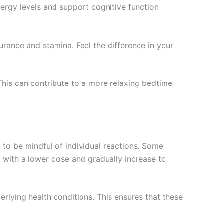
nergy levels and support cognitive function
rance and stamina. Feel the difference in your
This can contribute to a more relaxing bedtime
 to be mindful of individual reactions. Some
t with a lower dose and gradually increase to
derlying health conditions. This ensures that these