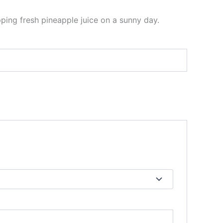
pping fresh pineapple juice on a sunny day.