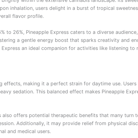
brightly within the extensive cannabis landscape. Its sweet
pon inhalation, users delight in a burst of tropical sweetne
rall flavor profile.
6% to 26%, Pineapple Express caters to a diverse audience,
ostering a gentle energy boost that sparks creativity and e
press an ideal companion for activities like listening to m
ng effects, making it a perfect strain for daytime use. Users
 heavy sedation. This balanced effect makes Pineapple Expres
also offers potential therapeutic benefits that many turn to 
ession. Additionally, it may provide relief from physical d
nal and medical users.