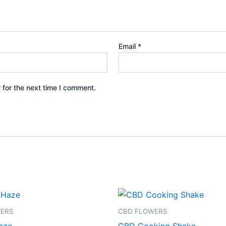
Email
*
 for the next time I comment.
Price
Price
This
This
range:
range:
product
product
€95.00
€45.00
WERS
CBD FLOWERS
through
through
has
has