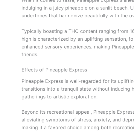
When it comes to taste, Pineapple Express shines 
indulging in a juicy pineapple on a sunlit beach. U
undertones that harmonize beautifully with the ove
Typically boasting a THC content ranging from 1
high is characterized by an uplifting sensation, f
enhanced sensory experiences, making Pineapple Ex
friends.
Effects of Pineapple Express
Pineapple Express is well-regarded for its uplifti
transitions into a tranquil state without inducing
gatherings to artistic exploration.
Beyond its recreational appeal, Pineapple Express 
alleviating symptoms of stress, anxiety, and depr
making it a favored choice among both recreatio