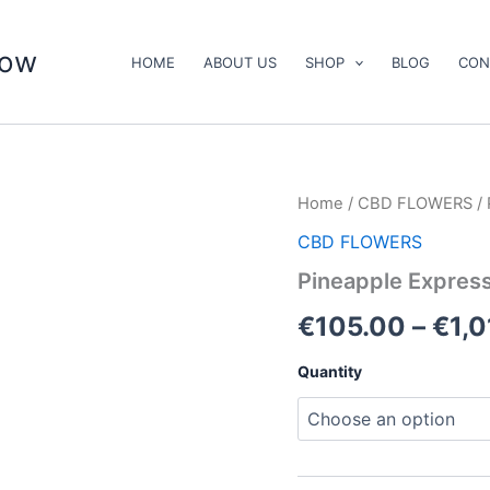
now
HOME
ABOUT US
SHOP
BLOG
CON
Pineapple
Home
/
CBD FLOWERS
/ 
Express
CBD FLOWERS
quantity
Pineapple Expres
€
105.00
–
€
1,
Quantity