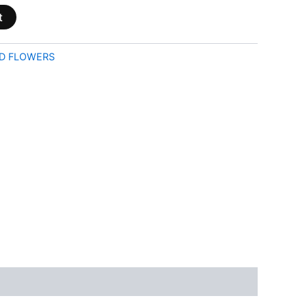
t
D FLOWERS