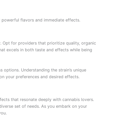
 powerful flavors and immediate effects.
Opt for providers that prioritize quality, organic
at excels in both taste and effects while being
s options. Understanding the strain’s unique
on your preferences and desired effects.
fects that resonate deeply with cannabis lovers.
a diverse set of needs. As you embark on your
you.