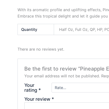
With its aromatic profile and uplifting effects, 
Embrace this tropical delight and let it guide you 
Quantity
Half Oz, Full Oz, QP, HP,
There are no reviews yet.
Be the first to review “Pineapple 
Your email address will not be published.
Requ
Your
rating
*
Your review
*