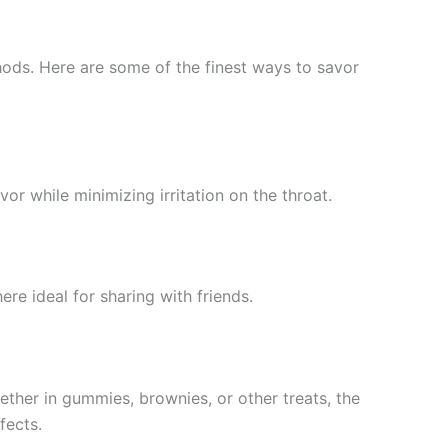
ods. Here are some of the finest ways to savor
vor while minimizing irritation on the throat.
ere ideal for sharing with friends.
hether in gummies, brownies, or other treats, the
fects.