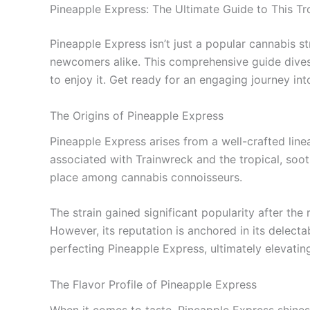
Pineapple Express: The Ultimate Guide to This Tr
Pineapple Express isn’t just a popular cannabis st
newcomers alike. This comprehensive guide dives i
to enjoy it. Get ready for an engaging journey into
The Origins of Pineapple Express
Pineapple Express arises from a well-crafted line
associated with Trainwreck and the tropical, sooth
place among cannabis connoisseurs.
The strain gained significant popularity after th
However, its reputation is anchored in its delect
perfecting Pineapple Express, ultimately elevatin
The Flavor Profile of Pineapple Express