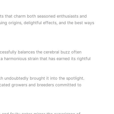
fects that charm both seasoned enthusiasts and
ng origins, delightful effects, and the best ways
cessfully balances the cerebral buzz often
a harmonious strain that has earned its rightful
h undoubtedly brought it into the spotlight.
edicated growers and breeders committed to