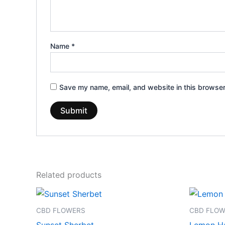
Name
*
Save my name, email, and website in this browser
Related products
Price
This
range:
product
€100.00
CBD FLOWERS
CBD FLO
through
has