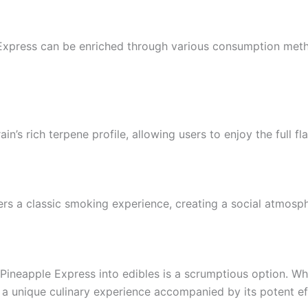
e Express can be enriched through various consumption meth
n’s rich terpene profile, allowing users to enjoy the full fla
fers a classic smoking experience, creating a social atmosph
g Pineapple Express into edibles is a scrumptious option. W
ng a unique culinary experience accompanied by its potent ef