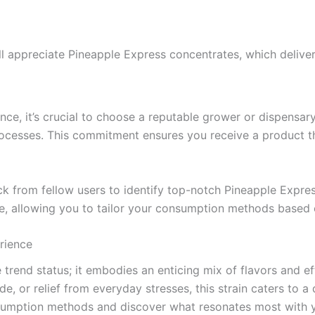
l appreciate Pineapple Express concentrates, which deliver
ce, it’s crucial to choose a reputable grower or dispensary. 
processes. This commitment ensures you receive a product th
k from fellow users to identify top-notch Pineapple Expres
ce, allowing you to tailor your consumption methods based 
rience
trend status; it embodies an enticing mix of flavors and ef
de, or relief from everyday stresses, this strain caters to 
nsumption methods and discover what resonates most with 