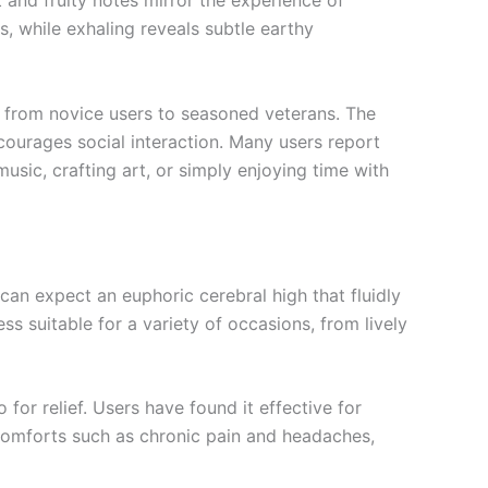
 and fruity notes mirror the experience of
ss, while exhaling reveals subtle earthy
 from novice users to seasoned veterans. The
ncourages social interaction. Many users report
usic, crafting art, or simply enjoying time with
 can expect an euphoric cerebral high that fluidly
s suitable for a variety of occasions, from lively
for relief. Users have found it effective for
iscomforts such as chronic pain and headaches,