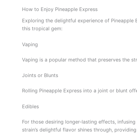
How to Enjoy Pineapple Express
Exploring the delightful experience of Pineappl
this tropical gem:
Vaping
Vaping is a popular method that preserves the strai
Joints or Blunts
Rolling Pineapple Express into a joint or blunt of
Edibles
For those desiring longer-lasting effects, infusin
strain’s delightful flavor shines through, providi