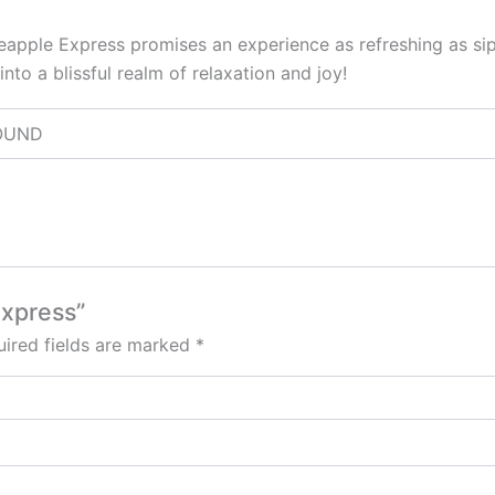
Pineapple Express promises an experience as refreshing as si
into a blissful realm of relaxation and joy!
 POUND
Express”
ired fields are marked
*