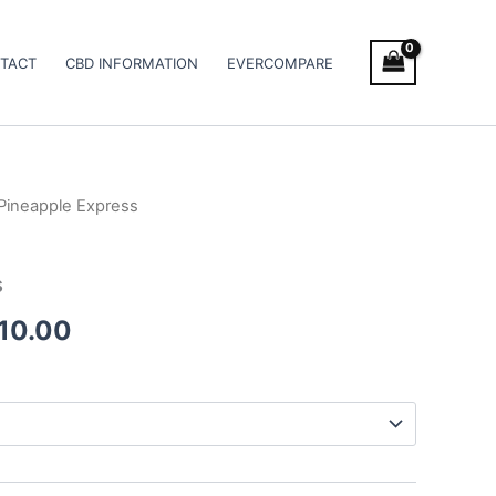
TACT
CBD INFORMATION
EVERCOMPARE
Pineapple Express
Price
range:
s
€105.00
010.00
through
€1,010.00