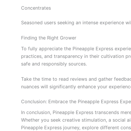
Concentrates
Seasoned users seeking an intense experience wil
Finding the Right Grower
To fully appreciate the Pineapple Express experien
practices, and transparency in their cultivation 
safe and responsibly sources.
Take the time to read reviews and gather feedbac
nuances will significantly enhance your experien
Conclusion: Embrace the Pineapple Express Expe
In conclusion, Pineapple Express transcends mere 
Whether you seek creative stimulation, a social ai
Pineapple Express journey, explore different co