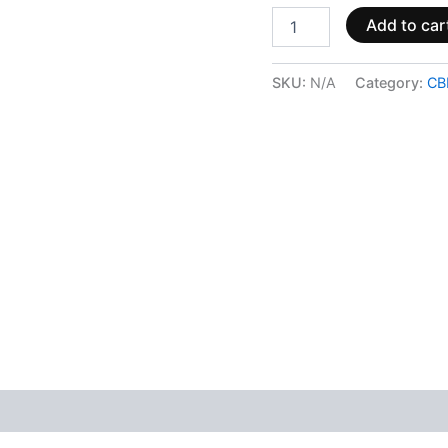
Add to car
SKU:
N/A
Category:
CB
 (0)