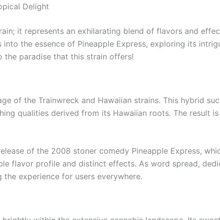
opical Delight
rain; it represents an exhilarating blend of flavors and ef
nto the essence of Pineapple Express, exploring its intrigui
 the paradise that this strain offers!
age of the Trainwreck and Hawaiian strains. This hybrid suc
ing qualities derived from its Hawaiian roots. The result is 
e release of the 2008 stoner comedy Pineapple Express, whic
able flavor profile and distinct effects. As word spread, d
g the experience for users everywhere.