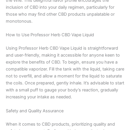
the vine. This delightful flavor profile encourages the
inclusion of CBD into your daily regimen, particularly for
those who may find other CBD products unpalatable or
monotonous.
How to Use Professor Herb CBD Vape Liquid
Using Professor Herb CBD Vape Liquid is straightforward
and user-friendly, making it accessible for anyone keen to
explore the benefits of CBD. To begin, ensure you have a
compatible vaporizer. Fill the tank with the liquid, taking care
not to overfill, and allow a moment for the liquid to saturate
the coils. Once prepared, gently inhale. It’s advisable to start
with a small puff to gauge your body’s reaction, gradually
increasing your intake as needed.
Safety and Quality Assurance
When it comes to CBD products, prioritizing quality and