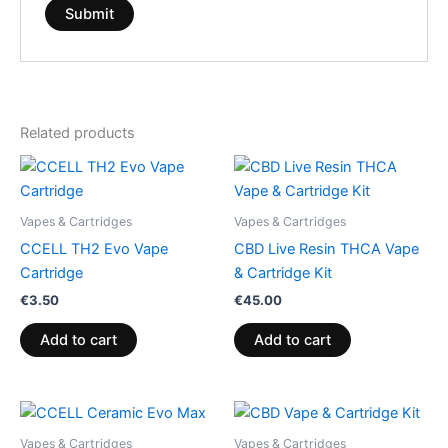
Related products
Vapes & Cartridges
Vapes & Cartridges
CCELL TH2 Evo Vape
CBD Live Resin THCA Vape
Cartridge
& Cartridge Kit
€
3.50
€
45.00
Add to cart
Add to cart
Vapes & Cartridges
Vapes & Cartridges