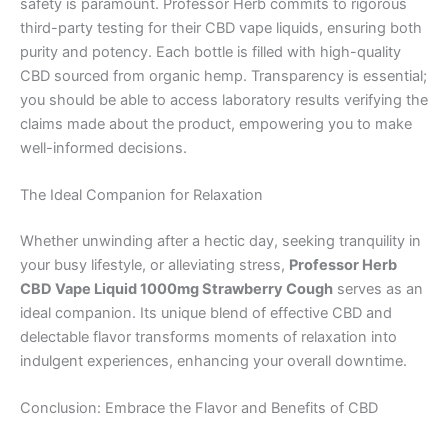
safety is paramount. Professor Herb commits to rigorous
third-party testing for their CBD vape liquids, ensuring both
purity and potency. Each bottle is filled with high-quality
CBD sourced from organic hemp. Transparency is essential;
you should be able to access laboratory results verifying the
claims made about the product, empowering you to make
well-informed decisions.
The Ideal Companion for Relaxation
Whether unwinding after a hectic day, seeking tranquility in
your busy lifestyle, or alleviating stress,
Professor Herb
CBD Vape Liquid 1000mg Strawberry Cough
serves as an
ideal companion. Its unique blend of effective CBD and
delectable flavor transforms moments of relaxation into
indulgent experiences, enhancing your overall downtime.
Conclusion: Embrace the Flavor and Benefits of CBD