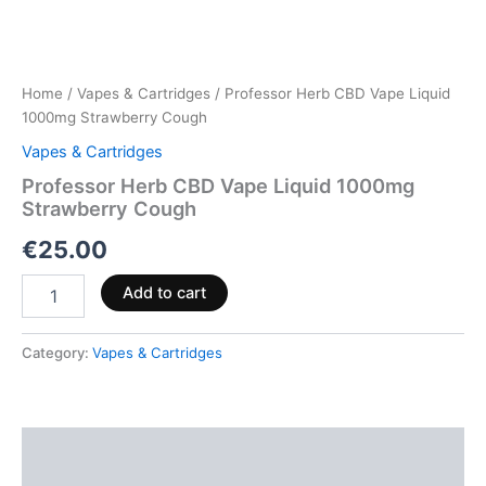
Home
/
Vapes & Cartridges
/ Professor Herb CBD Vape Liquid
1000mg Strawberry Cough
Vapes & Cartridges
Professor Herb CBD Vape Liquid 1000mg
Strawberry Cough
€
25.00
Add to cart
Category:
Vapes & Cartridges
Description