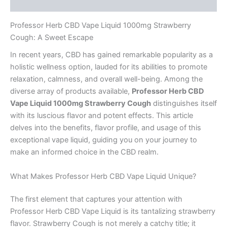
Reviews (0)
Professor Herb CBD Vape Liquid 1000mg Strawberry
Cough: A Sweet Escape
In recent years, CBD has gained remarkable popularity as a
holistic wellness option, lauded for its abilities to promote
relaxation, calmness, and overall well-being. Among the
diverse array of products available,
Professor Herb CBD
Vape Liquid 1000mg Strawberry Cough
distinguishes itself
with its luscious flavor and potent effects. This article
delves into the benefits, flavor profile, and usage of this
exceptional vape liquid, guiding you on your journey to
make an informed choice in the CBD realm.
What Makes Professor Herb CBD Vape Liquid Unique?
The first element that captures your attention with
Professor Herb CBD Vape Liquid is its tantalizing strawberry
flavor. Strawberry Cough is not merely a catchy title; it