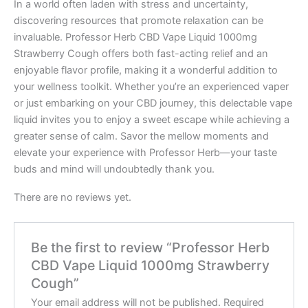
In a world often laden with stress and uncertainty,
discovering resources that promote relaxation can be
invaluable. Professor Herb CBD Vape Liquid 1000mg
Strawberry Cough offers both fast-acting relief and an
enjoyable flavor profile, making it a wonderful addition to
your wellness toolkit. Whether you’re an experienced vaper
or just embarking on your CBD journey, this delectable vape
liquid invites you to enjoy a sweet escape while achieving a
greater sense of calm. Savor the mellow moments and
elevate your experience with Professor Herb—your taste
buds and mind will undoubtedly thank you.
There are no reviews yet.
Be the first to review “Professor Herb
CBD Vape Liquid 1000mg Strawberry
Cough”
Your email address will not be published.
Required