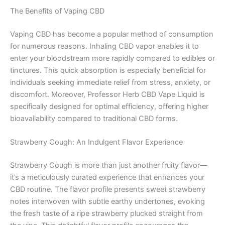
The Benefits of Vaping CBD
Vaping CBD has become a popular method of consumption
for numerous reasons. Inhaling CBD vapor enables it to
enter your bloodstream more rapidly compared to edibles or
tinctures. This quick absorption is especially beneficial for
individuals seeking immediate relief from stress, anxiety, or
discomfort. Moreover, Professor Herb CBD Vape Liquid is
specifically designed for optimal efficiency, offering higher
bioavailability compared to traditional CBD forms.
Strawberry Cough: An Indulgent Flavor Experience
Strawberry Cough is more than just another fruity flavor—
it’s a meticulously curated experience that enhances your
CBD routine. The flavor profile presents sweet strawberry
notes interwoven with subtle earthy undertones, evoking
the fresh taste of a ripe strawberry plucked straight from