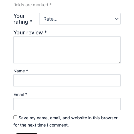
fields are marked
*
Your
rating
*
Your review
*
Name
*
Email
*
Save my name, email, and website in this browser
for the next time I comment.