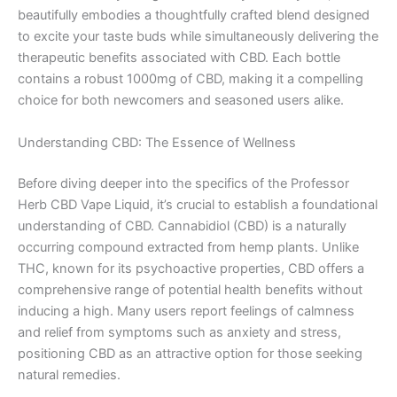
beautifully embodies a thoughtfully crafted blend designed
to excite your taste buds while simultaneously delivering the
therapeutic benefits associated with CBD. Each bottle
contains a robust 1000mg of CBD, making it a compelling
choice for both newcomers and seasoned users alike.
Understanding CBD: The Essence of Wellness
Before diving deeper into the specifics of the Professor
Herb CBD Vape Liquid, it’s crucial to establish a foundational
understanding of CBD. Cannabidiol (CBD) is a naturally
occurring compound extracted from hemp plants. Unlike
THC, known for its psychoactive properties, CBD offers a
comprehensive range of potential health benefits without
inducing a high. Many users report feelings of calmness
and relief from symptoms such as anxiety and stress,
positioning CBD as an attractive option for those seeking
natural remedies.