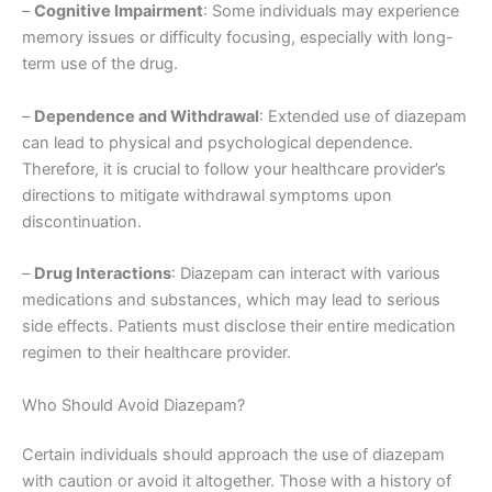
–
Cognitive Impairment
: Some individuals may experience
memory issues or difficulty focusing, especially with long-
term use of the drug.
–
Dependence and Withdrawal
: Extended use of diazepam
can lead to physical and psychological dependence.
Therefore, it is crucial to follow your healthcare provider’s
directions to mitigate withdrawal symptoms upon
discontinuation.
–
Drug Interactions
: Diazepam can interact with various
medications and substances, which may lead to serious
side effects. Patients must disclose their entire medication
regimen to their healthcare provider.
Who Should Avoid Diazepam?
Certain individuals should approach the use of diazepam
with caution or avoid it altogether. Those with a history of