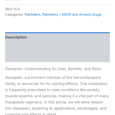
SKU:
N/A
Categories:
Painkillers
,
Painkillers / ADHD and Anxiety drugs
Description
Additional information
Reviews (0)
Diazepam: Understanding Its Uses, Benefits, and Risks
Diazepam, a prominent member of the benzodiazepine
family, is renowned for its calming effects. This medication
is frequently prescribed to treat conditions like anxiety,
muscle spasms, and seizures, making it a vital part of many
therapeutic regimens. In this article, we will delve deeper
into diazepam, exploring its applications, advantages, and
potential side effects in detail.