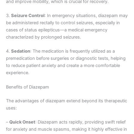
and improve mobility, which is crucial for recovery.
3.
Seizure Control
: In emergency situations, diazepam may
be administered rectally to control seizures, especially in
cases of status epilepticus—a medical emergency
characterized by prolonged seizures.
4.
Sedation
: The medication is frequently utilized as a
premedication before surgeries or diagnostic tests, helping
to reduce patient anxiety and create a more comfortable
experience.
Benefits of Diazepam
The advantages of diazepam extend beyond its therapeutic
uses:
–
Quick Onset
: Diazepam acts rapidly, providing swift relief
for anxiety and muscle spasms, making it highly effective in