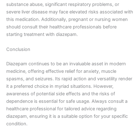
substance abuse, significant respiratory problems, or
severe liver disease may face elevated risks associated with
this medication. Additionally, pregnant or nursing women
should consult their healthcare professionals before
starting treatment with diazepam.
Conclusion
Diazepam continues to be an invaluable asset in modern
medicine, offering effective relief for anxiety, muscle
spasms, and seizures. Its rapid action and versatility render
it a preferred choice in myriad situations. However,
awareness of potential side effects and the risks of
dependence is essential for safe usage. Always consult a
healthcare professional for tailored advice regarding
diazepam, ensuring it is a suitable option for your specific
condition.