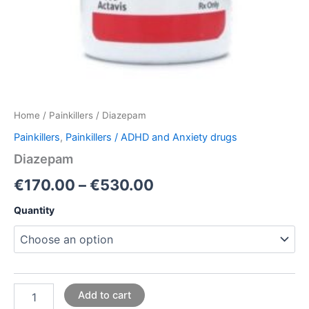
Home
/
Painkillers
/ Diazepam
Painkillers
,
Painkillers / ADHD and Anxiety drugs
Diazepam
€
170.00
–
€
530.00
Quantity
Add to cart