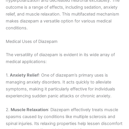
hyperpolarization and decreased neuronal excitability. The
outcome is a range of effects, including sedation, anxiety
relief, and muscle relaxation. This multifaceted mechanism
makes diazepam a versatile option for various medical
conditions.
Medical Uses of Diazepam
The versatility of diazepam is evident in its wide array of
medical applications:
1.
Anxiety Relief
: One of diazepam’s primary uses is
managing anxiety disorders. It acts quickly to alleviate
symptoms, making it particularly effective for individuals
experiencing sudden panic attacks or chronic anxiety.
2.
Muscle Relaxation
: Diazepam effectively treats muscle
spasms caused by conditions like multiple sclerosis and
spinal injuries. Its relaxing properties help lessen discomfort