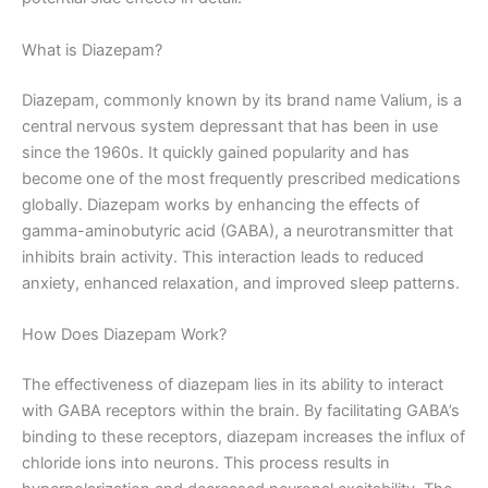
What is Diazepam?
Diazepam, commonly known by its brand name Valium, is a
central nervous system depressant that has been in use
since the 1960s. It quickly gained popularity and has
become one of the most frequently prescribed medications
globally. Diazepam works by enhancing the effects of
gamma-aminobutyric acid (GABA), a neurotransmitter that
inhibits brain activity. This interaction leads to reduced
anxiety, enhanced relaxation, and improved sleep patterns.
How Does Diazepam Work?
The effectiveness of diazepam lies in its ability to interact
with GABA receptors within the brain. By facilitating GABA’s
binding to these receptors, diazepam increases the influx of
chloride ions into neurons. This process results in