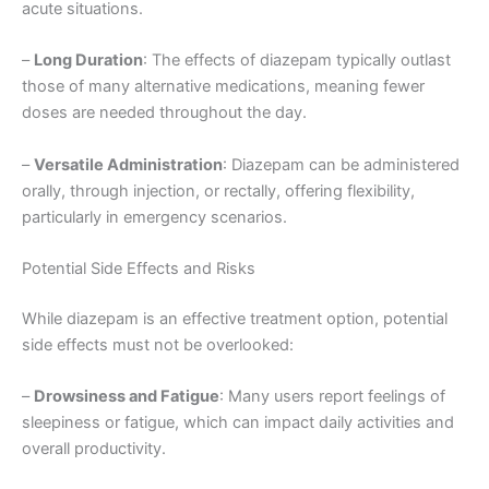
acute situations.
–
Long Duration
: The effects of diazepam typically outlast
those of many alternative medications, meaning fewer
doses are needed throughout the day.
–
Versatile Administration
: Diazepam can be administered
orally, through injection, or rectally, offering flexibility,
particularly in emergency scenarios.
Potential Side Effects and Risks
While diazepam is an effective treatment option, potential
side effects must not be overlooked:
–
Drowsiness and Fatigue
: Many users report feelings of
sleepiness or fatigue, which can impact daily activities and
overall productivity.